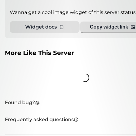
Wanna get a cool image widget of this server status
Widget docs
Copy widget link
More Like This Server
Loading...
Found bug?
Frequently asked questions