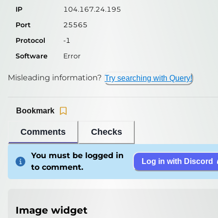
IP
104.167.24.195
Port
25565
Protocol
-1
Software
Error
Misleading information?
Try searching with Query!
Bookmark
Comments
Checks
You must be logged in
Log in with Discord
to comment.
Image widget