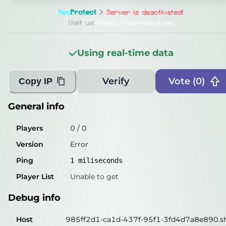
General info
Neo
Protect
>
Server is deactivated!
Players
0
/
0
Visit us:
https://neoprotect.net
Version
Error
Using real-time data
Ping
2
miliseconds
Player List
Unable to get
Verify
Vote (
0
)
Copy IP
Debug info
General info
Host
985ff2d1-ca1d-437f-95f1-3fd4d7a8e890.shi
Players
0
/
0
IP
82.22.5.22
Version
Error
Port
25565
Ping
1
miliseconds
Protocol
-1
Player List
Unable to get
Software
Error
Debug info
Misleading information?
Try searching with Query!
Host
985ff2d1-ca1d-437f-95f1-3fd4d7a8e890.shi