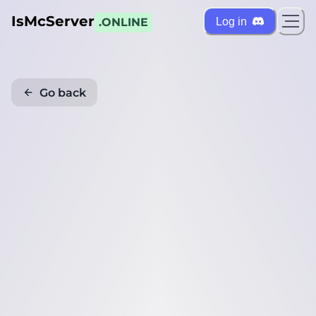
IsMcServer
Log in
.ONLINE
Go back