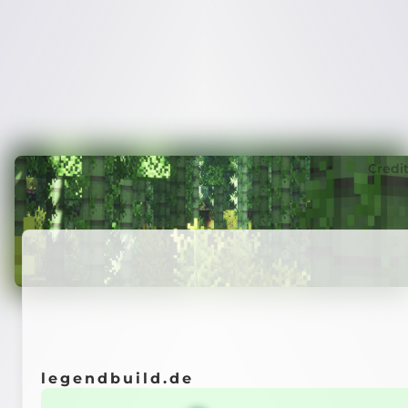
Credi
legendbuild.de