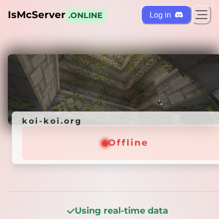
IsMcServer
Log in
.ONLINE
ts
Credi
koi-koi.org
koi-koi.org
Offline
Offline
Using real-time data