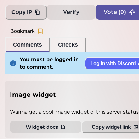
Verify
Vote (
0
)
Copy IP
Bookmark
Comments
Checks
You must be logged in
Log in with Discord
to comment.
Image widget
Wanna get a cool image widget of this server status
Widget docs
Copy widget link