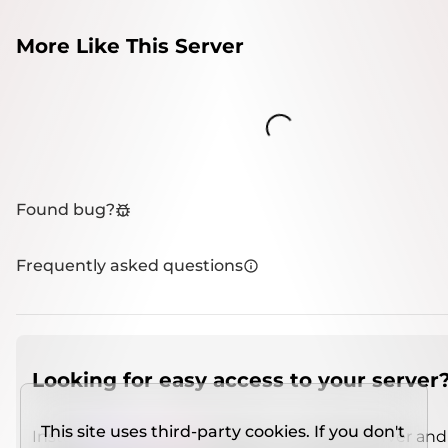
More Like This Server
Loading...
Found bug?
Frequently asked questions
Looking for easy access to your server
This site uses third-party cookies. If you don't
Install
IMCSO Insight
plugin on a verified server and