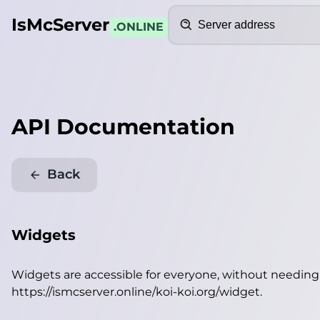
Search
IsMcServer
.ONLINE
API Documentation
Back
Widgets
Widgets are accessible for everyone, without needin
https://ismcserver.online/koi-koi.org/widget
.