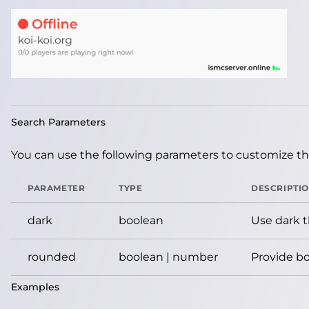
Search Parameters
You can use the following parameters to customize the
PARAMETER
TYPE
DESCRIPTI
dark
boolean
Use dark 
rounded
boolean | number
Provide bo
Examples