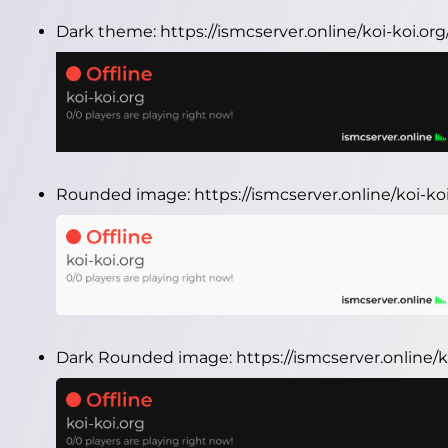
Dark theme:
https://ismcserver.online/koi-koi.o
Rounded image:
https://ismcserver.online/koi-
Dark Rounded image:
https://ismcserver.online