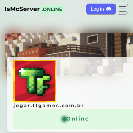
IsMcServer
Log in
.ONLINE
ts
Credi
jogar.tfgames.com.br
jogar.tfgames.com.br
e
s
²
[1.21+]
Online
Online
ᴏ
ᴍ
ᴜ
ɴ
ᴅ
ᴏ
●
ᴏᴘᴇɴ ʙᴇᴛᴀ