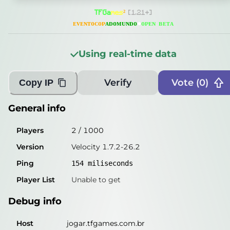
General info
T
F
G
a
m
e
s
²
[1.21+]
Players
115
/
1000
ᴇ
ᴠ
ᴇ
ɴ
ᴛ
ᴏ
ᴄ
ᴏ
ᴘ
ᴀ
ᴅ
ᴏ
ᴍ
ᴜ
ɴ
ᴅ
ᴏ
●
ᴏᴘᴇɴ ʙᴇᴛᴀ
Version
Velocity 1.7.2-26.2
Using real-time data
Ping
156
miliseconds
Player List
Unable to get
Verify
Vote (
0
)
Copy IP
Debug info
General info
Host
jogar.tfgames.com.br
Players
2
/
1000
IP
45.146.81.12
Version
Velocity 1.7.2-26.2
Port
25565
Ping
154
miliseconds
Protocol
47
Player List
Unable to get
Software
Velocity 1.7.2-26.2
Debug info
Misleading information?
Try searching with Query!
Host
jogar.tfgames.com.br