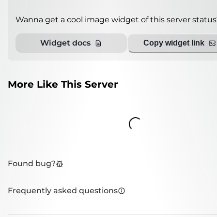
Wanna get a cool image widget of this server status
Widget docs
Copy widget link
More Like This Server
Loading...
Found bug?
Frequently asked questions