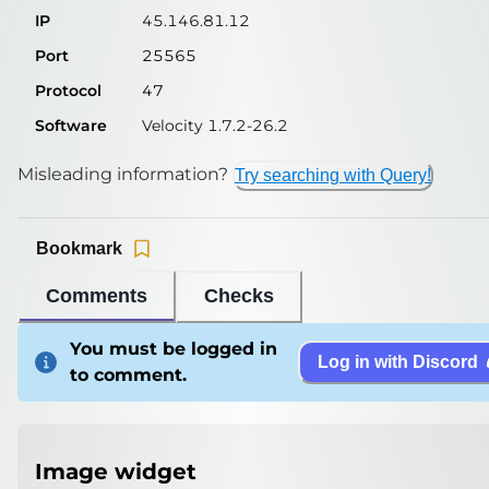
IP
45.146.81.12
Port
25565
Protocol
47
Software
Velocity 1.7.2-26.2
Misleading information?
Try searching with Query!
Bookmark
Comments
Checks
You must be logged in
Log in with Discord
to comment.
Image widget