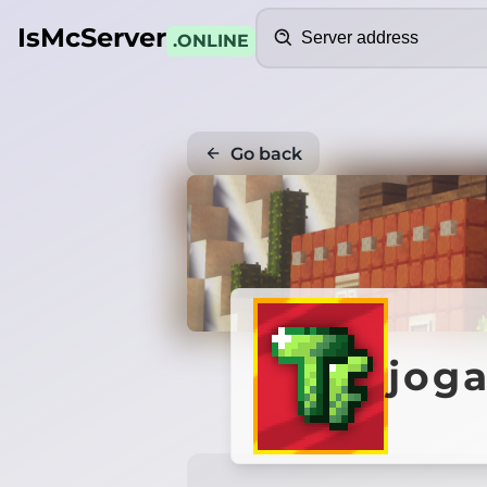
Search
IsMcServer
.ONLINE
Go back
jog