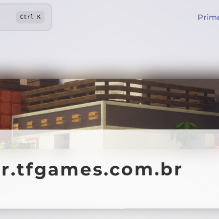
Prim
Ctrl
K
ar.tfgames.com.br