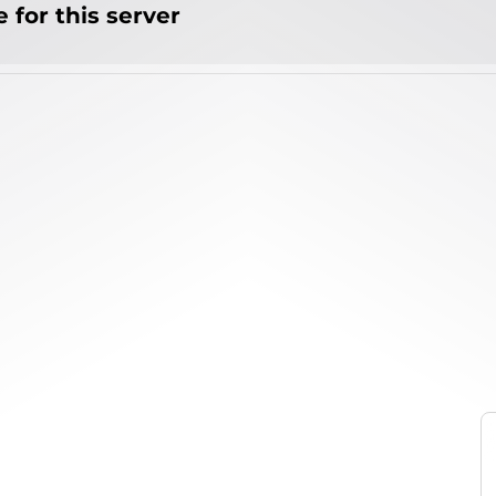
 for this server