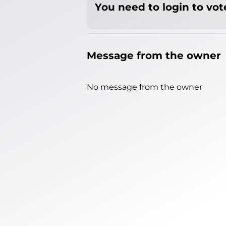
You need to login to vote
Message from the owner
No message from the owner