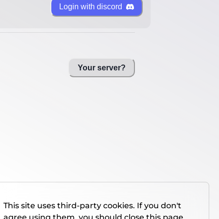
Login with discord
Your server?
This site uses third-party cookies. If you don't
agree using them, you should close this page