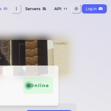
e
Servers
API
Log in
Credits
Online