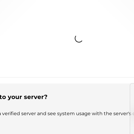
Loading...
to your server?
 verified server and see system usage with the server's 