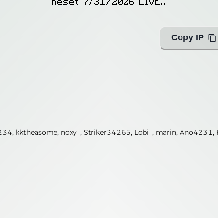
Reset 7/31/2026 LIVE...
Copy IP
ANamelessLad, kktheasome, salviechuy, SolenarGamingPh, zxtj, e
34, kktheasome, noxy_, Striker34265, Lobi_, marin, Ano4231, 
ing with Query!