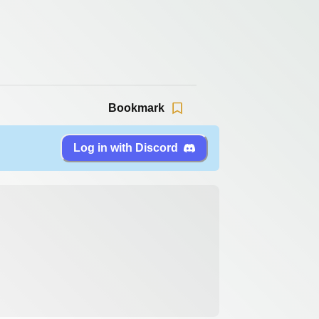
Bookmark
Log in with Discord