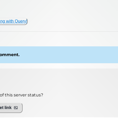
ing with Query!
 comment.
f this server status?
t link