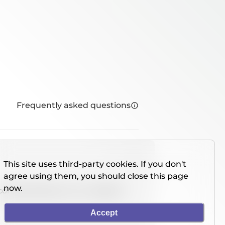
Frequently asked questions
This site uses third-party cookies. If you don't
agree using them, you should close this page
now.
console directly on our website.
Accept