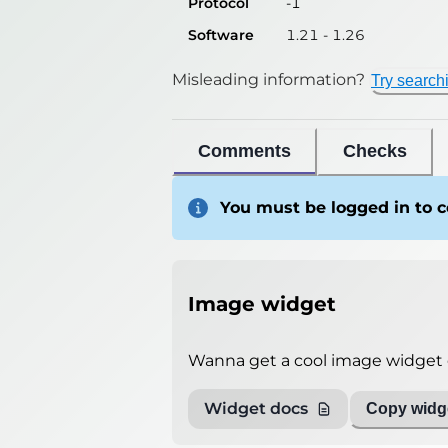
Protocol
-1
Software
1.21 - 1.26
Misleading information?
Try search
Comments
Checks
You must be logged in to
Image widget
Wanna get a cool image widget o
Widget docs
Copy widge