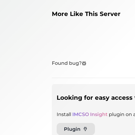
More Like This Server
Found bug?
Looking for easy access 
Install
IMCSO Insight
plugin on a
Plugin