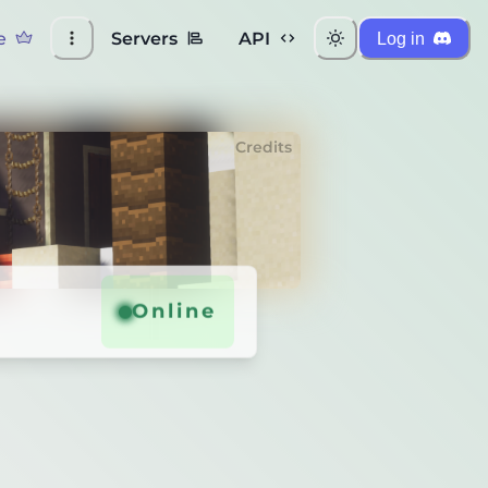
e
Servers
API
Log in
Credits
Online