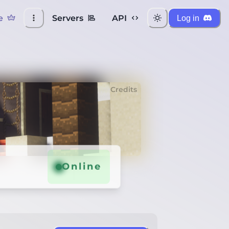
e
Servers
API
Log in
Credits
Online