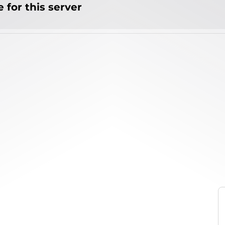
 for this server