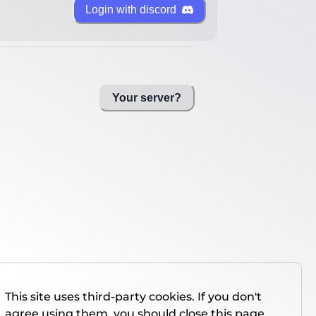
Login with discord
Your server?
This site uses third-party cookies. If you don't
agree using them, you should close this page