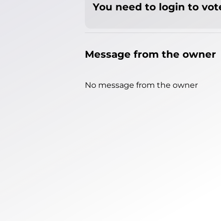
You need to login to vote
Message from the owner
No message from the owner