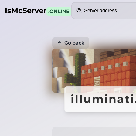
Search
IsMcServer
.ONLINE
Go back
illuminati