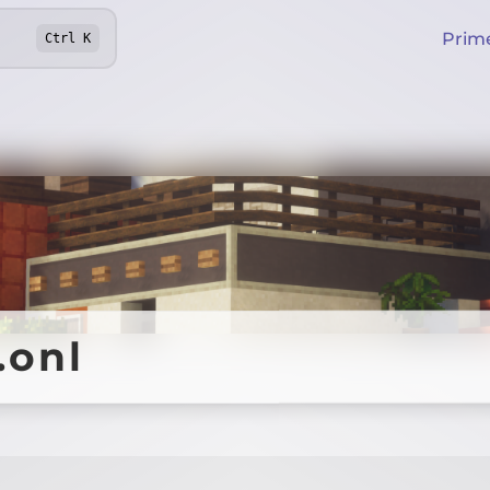
Prim
Ctrl
K
.onl