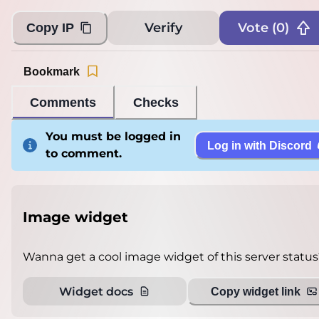
Verify
Vote (
0
)
Copy IP
Bookmark
Comments
Checks
You must be logged in
Log in with Discord
to comment.
Image widget
Wanna get a cool image widget of this server status
Widget docs
Copy widget link