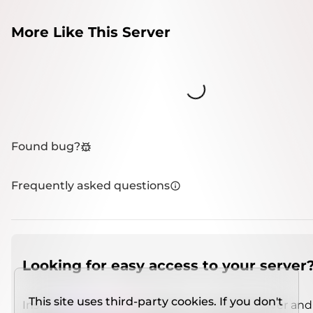
More Like This Server
Loading...
Found bug?
Frequently asked questions
Looking for easy access to your server
This site uses third-party cookies. If you don't
Install
IMCSO Insight
plugin on a verified server and