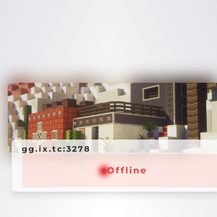
Credi
gg.ix.tc:3278
Offline