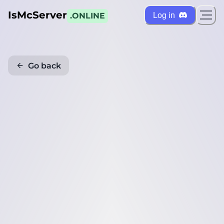
IsMcServer
Log in
.ONLINE
Go back