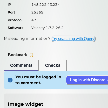
IP
148.222.43.234
Port
25565
Protocol
47
Software
Velocity 1.7.2-26.2
Misleading information?
Try searching with Query!
Bookmark
Comments
Checks
You must be logged in
Log in with Discord
to comment.
Image widget