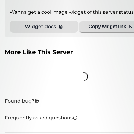
Wanna get a cool image widget of this server status
Widget docs
Copy widget link
More Like This Server
Loading...
Found bug?
Frequently asked questions