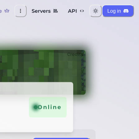
e
Servers
API
Log in
Credits
Online