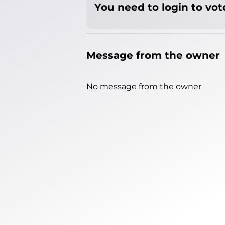
You need to login to vote
Message from the owner
No message from the owner