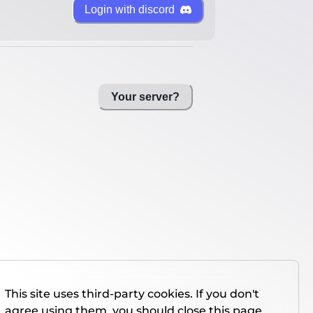
Login with discord
Your server?
This site uses third-party cookies. If you don't
agree using them, you should close this page