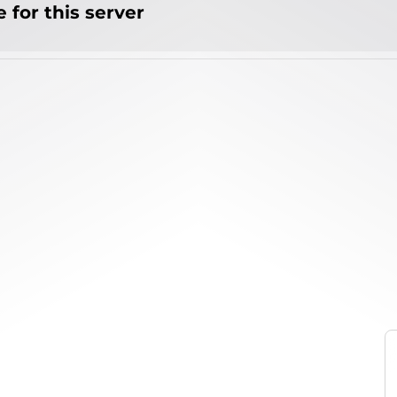
 for this server