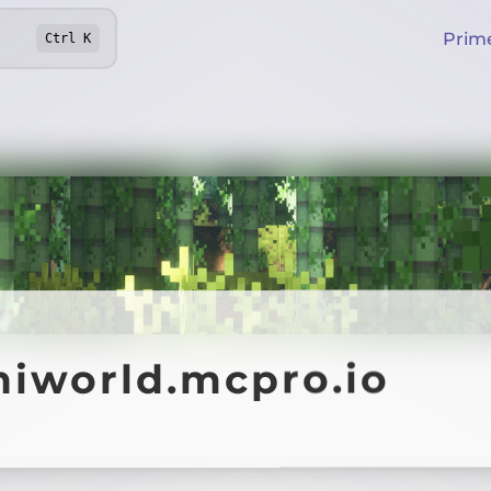
Prim
Ctrl
K
hiworld.mcpro.io