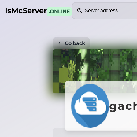
Search
IsMcServer
.ONLINE
Go back
gac