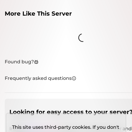
More Like This Server
Loading...
Found bug?
Frequently asked questions
Looking for easy access to your server
This site uses third-party cookies. If you don't
Install
IMCSO Insight
plugin on a verified server and