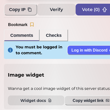
Verify
Vote (
0
)
Copy IP
Bookmark
Comments
Checks
You must be logged in
Log in with Discord
to comment.
Image widget
Wanna get a cool image widget of this server status
Widget docs
Copy widget link