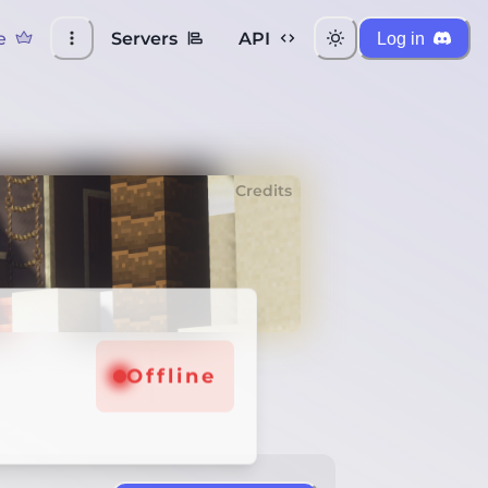
e
Servers
API
Log in
Credits
Offline