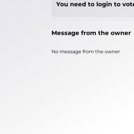
You need to login to vote
Message from the owner
No message from the owner