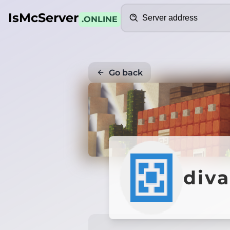
Search
IsMcServer
.ONLINE
Go back
div