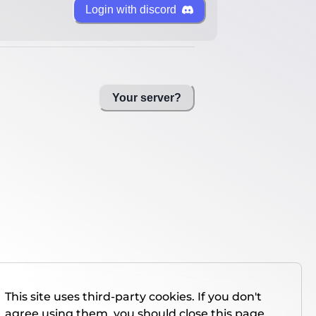
Login with discord
Your server?
This site uses third-party cookies. If you don't
agree using them, you should close this page