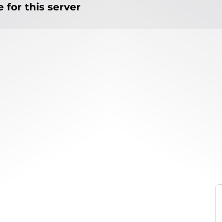
 for this server