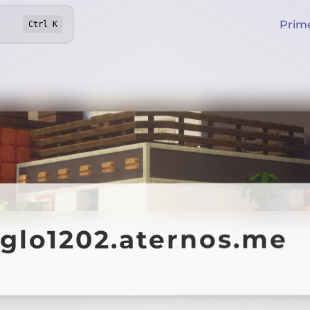
Prim
Ctrl
K
aglo1202.aternos.me