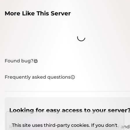
More Like This Server
Loading...
Found bug?
Frequently asked questions
Looking for easy access to your server
This site uses third-party cookies. If you don't
Install
IMCSO Insight
plugin on a verified server and