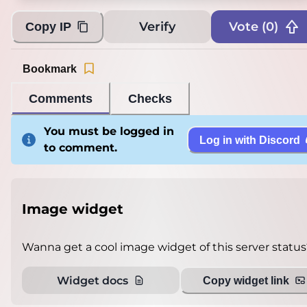
Verify
Vote (
0
)
Copy IP
Bookmark
Comments
Checks
You must be logged in
Log in with Discord
to comment.
Image widget
Wanna get a cool image widget of this server status
Widget docs
Copy widget link