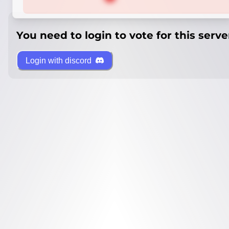
You need to login to vote for this serve
Login with discord