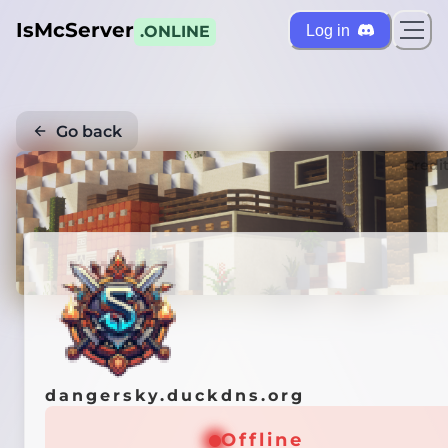
IsMcServer
Log in
.ONLINE
Go back
Credi
dangersky.duckdns.org
Offline