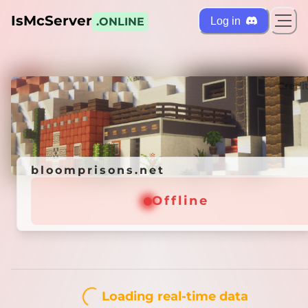
IsMcServer
Log in
.ONLINE
ts
Credi
bloomprisons.net
bloomprisons.net
Offline
Offline
Loading real-time data