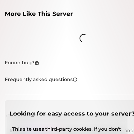
More Like This Server
Loading...
Found bug?
Frequently asked questions
Looking for easy access to your server
This site uses third-party cookies. If you don't
Install
IMCSO Insight
plugin on a verified server and