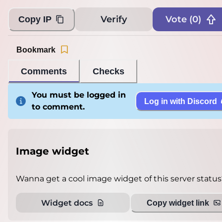
Loading...
Verify
Vote (
0
)
Copy IP
Bookmark
Comments
Checks
You must be logged in
Log in with Discord
to comment.
Image widget
Wanna get a cool image widget of this server status
Widget docs
Copy widget link