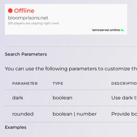
Search Parameters
You can use the following parameters to customize the
PARAMETER
TYPE
DESCRIPTI
dark
boolean
Use dark 
rounded
boolean | number
Provide bo
Examples