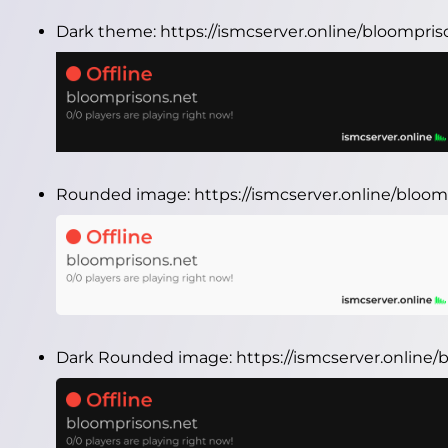
Dark theme:
https://ismcserver.online/bloompri
Rounded image:
https://ismcserver.online/blo
Dark Rounded image:
https://ismcserver.onlin