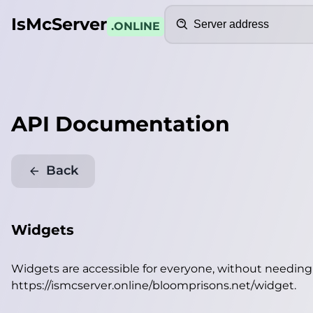
Search
IsMcServer
.ONLINE
API Documentation
Back
Widgets
Widgets are accessible for everyone, without needin
https://ismcserver.online/bloomprisons.net/widget
.