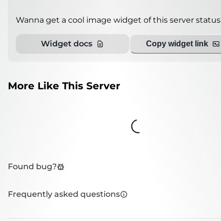
Wanna get a cool image widget of this server status
Widget docs
Copy widget link
More Like This Server
Loading...
Found bug?
Frequently asked questions