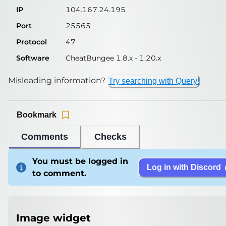
IP
104.167.24.195
Port
25565
Protocol
47
Software
CheatBungee 1.8.x - 1.20.x
Misleading information?
Try searching with Query!
Bookmark
Comments
Checks
You must be logged in
Log in with Discord
to comment.
Image widget