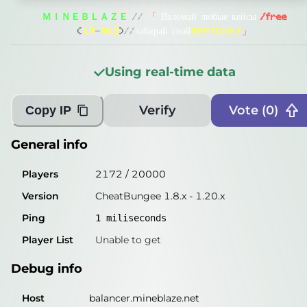
General info
ＭＩＮＥＢＬＡＺＥ
//
「
Взломай любые кейсы
/free
Players
5445
/
20000
(
1.8
-
26.2
)
//
забирай свой
ВЕРТОЛЕТ
」
Version
CheatBungee 1.8.x - 1.20.x
Using real-time data
Ping
2
miliseconds
Player List
Unable to get
Verify
Vote (
0
)
Copy IP
Debug info
General info
Host
balancer.mineblaze.net
Players
2172
/
20000
IP
82.22.5.24
Version
CheatBungee 1.8.x - 1.20.x
Port
25565
Ping
1
miliseconds
Protocol
47
Player List
Unable to get
Software
CheatBungee 1.8.x - 1.20.x
Debug info
Misleading information?
Try searching with Query!
Host
balancer.mineblaze.net