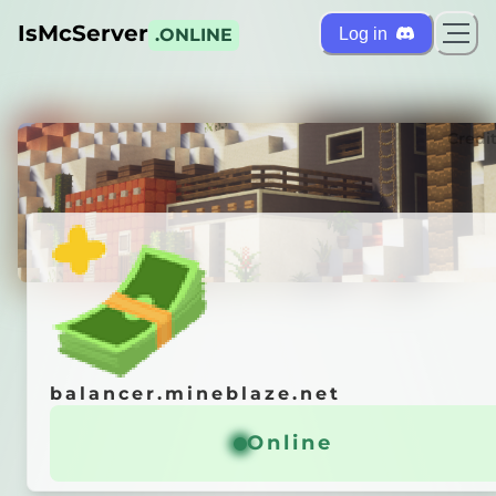
IsMcServer
Log in
.ONLINE
ts
Credi
balancer.mineblaze.net
balancer.mineblaze.net
「
Взломай любые кейсы
/free
Online
Online
рай свой
ВЕРТОЛЕТ
」