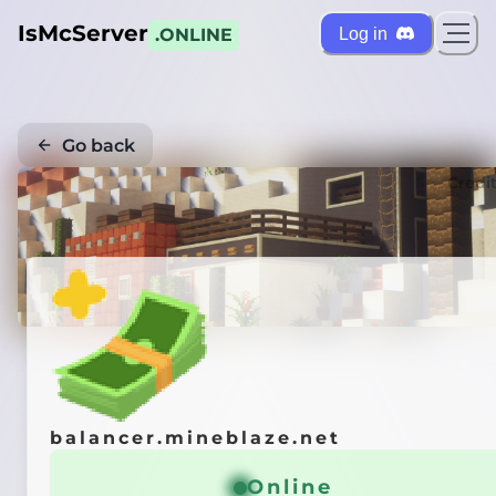
IsMcServer
Log in
.ONLINE
Go back
Credi
balancer.mineblaze.net
Online