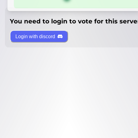
You need to login to vote for this serve
Login with discord