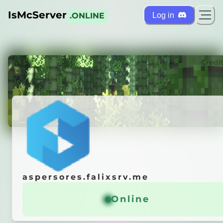
IsMcServer
Log in
.ONLINE
ts
Credi
aspersores.falixsrv.me
aspersores.falixsrv.me
r is
OFFLINE
Online
Online
 it automatically!