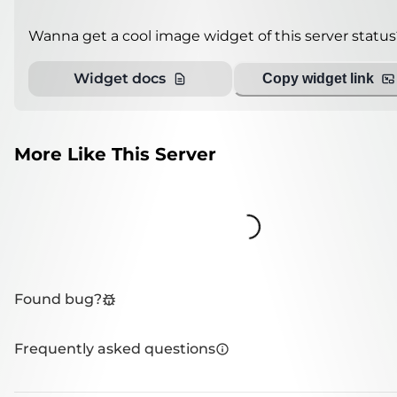
Wanna get a cool image widget of this server status
Widget docs
Copy widget link
More Like This Server
Loading...
Found bug?
Frequently asked questions