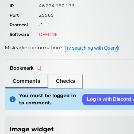
IP
46.224.190.177
Port
25565
Protocol
-1
Software
OFFLINE
Misleading information?
Try searching with Query!
Bookmark
Comments
Checks
You must be logged in
Log in with Discord
to comment.
Image widget