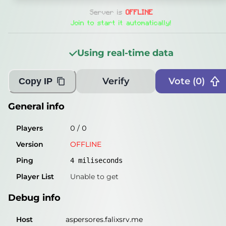
General info
Server is
OFFLINE
Players
0
/
0
Join to start it automatically!
Version
OFFLINE
Using real-time data
Ping
5
miliseconds
Player List
Unable to get
Verify
Vote (
0
)
Copy IP
Debug info
General info
Host
aspersores.falixsrv.me
Players
0
/
0
IP
46.224.190.177
Version
OFFLINE
Port
25565
Ping
4
miliseconds
Protocol
-1
Player List
Unable to get
Software
OFFLINE
Debug info
Misleading information?
Try searching with Query!
Host
aspersores.falixsrv.me