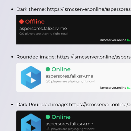
Dark theme:
https://ismcserver.online/aspersore
Rounded image:
https://ismcserver.online/asper
Dark Rounded image:
https://ismcserver.online