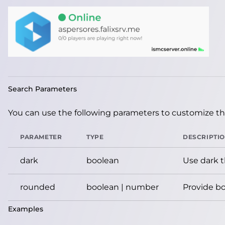
Search Parameters
You can use the following parameters to customize the
PARAMETER
TYPE
DESCRIPTI
dark
boolean
Use dark 
rounded
boolean | number
Provide bo
Examples