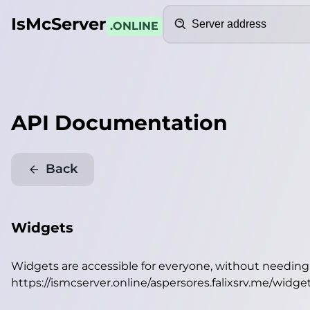
Search
IsMcServer
.ONLINE
API Documentation
Back
Widgets
Widgets are accessible for everyone, without needin
https://ismcserver.online/aspersores.falixsrv.me/widge