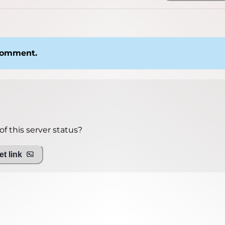
 comment.
f this server status?
t link