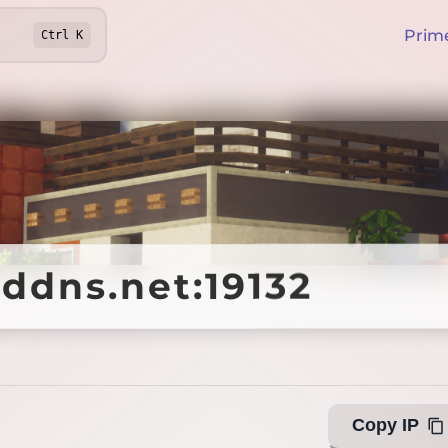
Prim
Ctrl
K
ddns.net:19132
ddns.net:19132
Offline
Copy IP