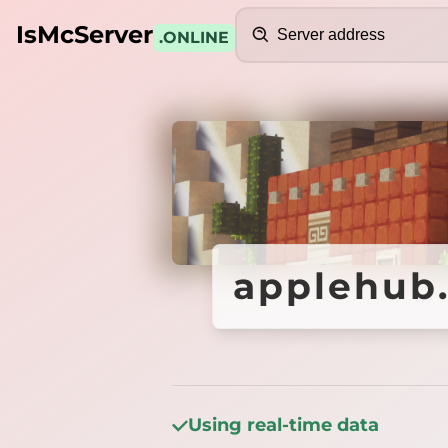
Search
IsMcServer
.ONLINE
Credits
applehub.
applehub.
Using real-time data