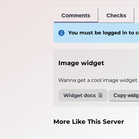
Comments
Checks
You must be logged in to
Image widget
Wanna get a cool image widget o
Widget docs
Copy widge
More Like This Server