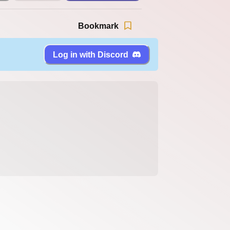
Bookmark
Log in with Discord