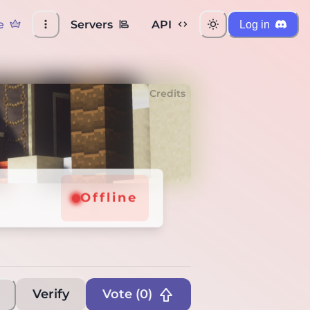
e
Servers
API
Log in
Credits
Offline
Verify
Vote (
0
)