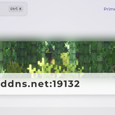
Prim
Ctrl
K
ddns.net:19132