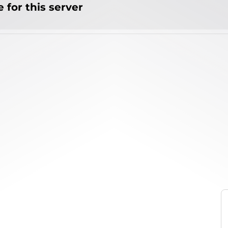
 for this server