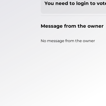
You need to login to vote
Message from the owner
No message from the owner