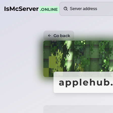
Search
IsMcServer
.ONLINE
Go back
applehub.