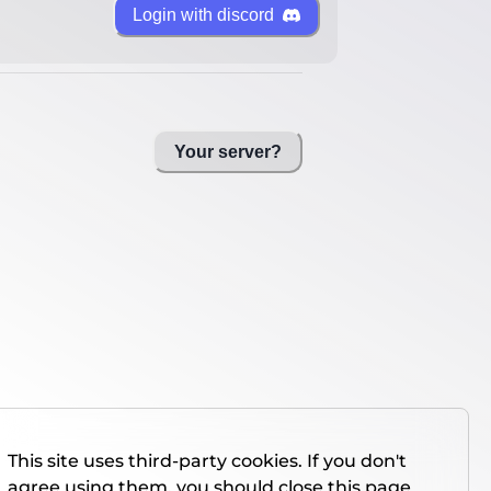
Login with discord
Your server?
This site uses third-party cookies. If you don't
agree using them, you should close this page