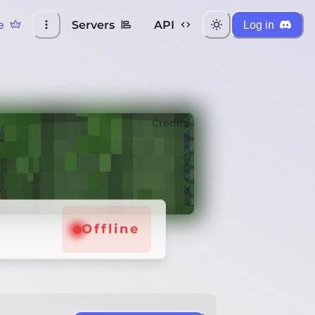
e
Servers
API
Log in
Credits
Offline