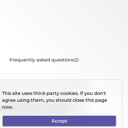
Frequently asked questions
This site uses third-party cookies. If you don't
agree using them, you should close this page
now.
console directly on our website.
Accept