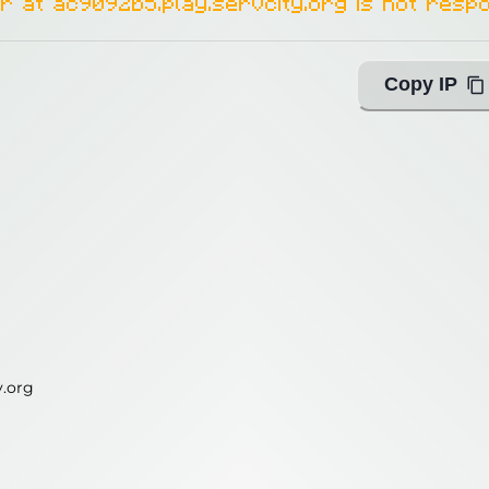
r at ac9092b5.play.servcity.org is not respo
Copy IP
y.org
y.org
ing with Query!