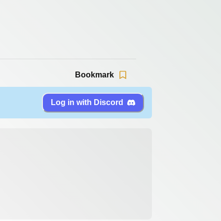
Bookmark
Log in with Discord