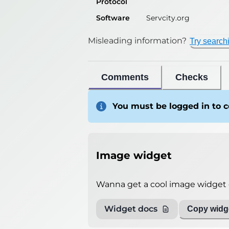
Protocol
Software
Servcity.org
Misleading information?
Try search
Comments
Checks
You must be logged in to
Image widget
Wanna get a cool image widget o
Widget docs
Copy widge