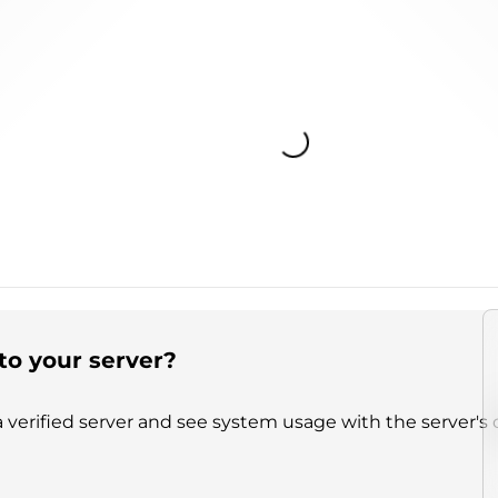
Loading...
to your server?
 verified server and see system usage with the server's 