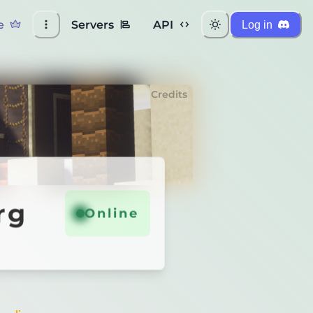
e
Servers
API
Log in
Credits
rg
Online
Online