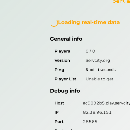
Serve
General info
Loading...
Players
0
/
0
Loading real-time data
Version
Servcity.org
General info
Ping
6
miliseconds
Player List
Unable to get
Players
0
/
0
Version
Servcity.org
Debug info
Ping
6
miliseconds
Host
ac9092b5.play.servcit
Player List
Unable to get
IP
82.38.96.151
Debug info
Port
25565
Protocol
Host
ac9092b5.play.servcit
Software
Servcity.org
IP
82.38.96.151
Port
25565
Misleading information?
Try search