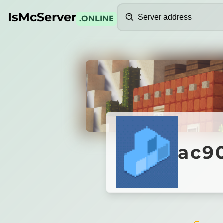
Search
IsMcServer
.ONLINE
Credits
ac9092
ac90
Hosted by Servcity
ac9092b5.play.servcity.org is not responding