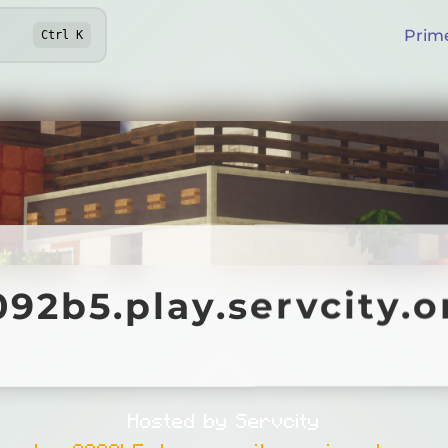
Prim
Ctrl
K
b5.play.servcity.org
92b5.play.servcity.o
Hosted by Servcity
.