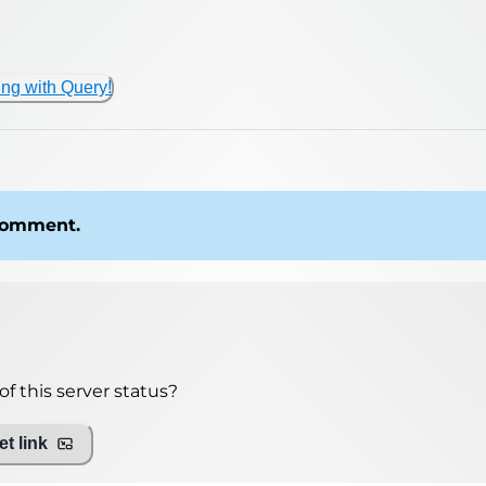
ing with Query!
 comment.
f this server status?
t link