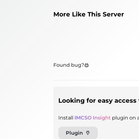
More Like This Server
Found bug?
Looking for easy access 
Install
IMCSO Insight
plugin on a
Plugin