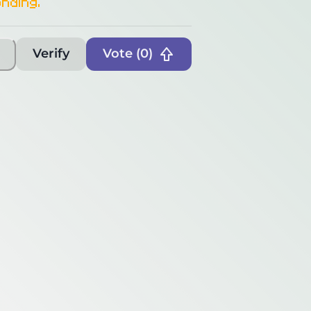
nding.
Verify
Vote (
0
)