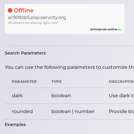
Search Parameters
You can use the following parameters to customize the
PARAMETER
TYPE
DESCRIPTI
dark
boolean
Use dark 
rounded
boolean | number
Provide bo
Examples