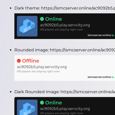
Dark theme:
https://ismcserver.online/ac9092b5.
Rounded image:
https://ismcserver.online/ac90
Dark Rounded image:
https://ismcserver.online