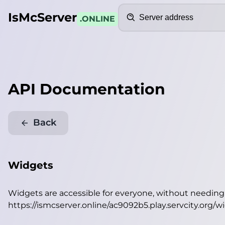
Search
IsMcServer
.ONLINE
API Documentation
Back
Widgets
Widgets are accessible for everyone, without needin
https://ismcserver.online/ac9092b5.play.servcity.org/w