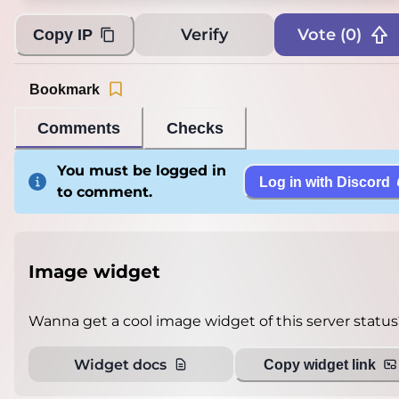
Verify
Vote (
0
)
Copy IP
Bookmark
Comments
Checks
You must be logged in
Log in with Discord
to comment.
Image widget
Wanna get a cool image widget of this server status
Widget docs
Copy widget link