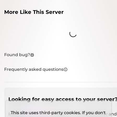
More Like This Server
Loading...
Found bug?
Frequently asked questions
Looking for easy access to your server
This site uses third-party cookies. If you don't
Install
IMCSO Insight
plugin on a verified server and