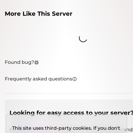
More Like This Server
Loading...
Found bug?
Frequently asked questions
Looking for easy access to your server
This site uses third-party cookies. If you don't
Install
IMCSO Insight
plugin on a verified server and