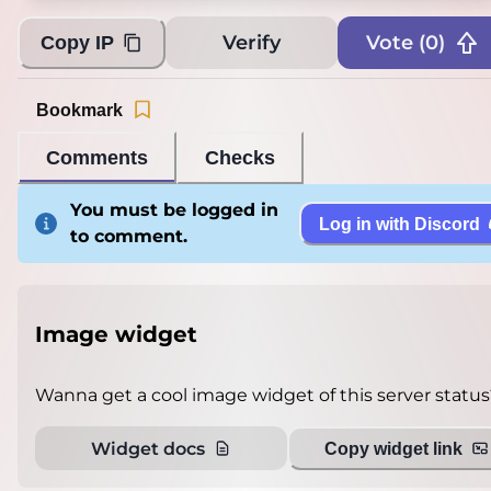
Verify
Vote (
0
)
Copy IP
Bookmark
Comments
Checks
You must be logged in
Log in with Discord
to comment.
Image widget
Wanna get a cool image widget of this server status
Widget docs
Copy widget link