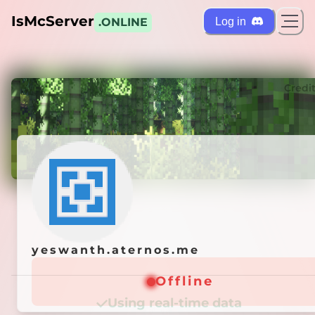
IsMcServer
Log in
.ONLINE
ts
Credi
yeswanth.aternos.me
yeswanth.aternos.me
Offline
Offline
Using real-time data