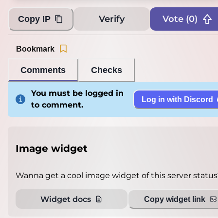
Verify
Vote (
0
)
Copy IP
Bookmark
Comments
Checks
You must be logged in
Log in with Discord
to comment.
Image widget
Wanna get a cool image widget of this server status
Widget docs
Copy widget link