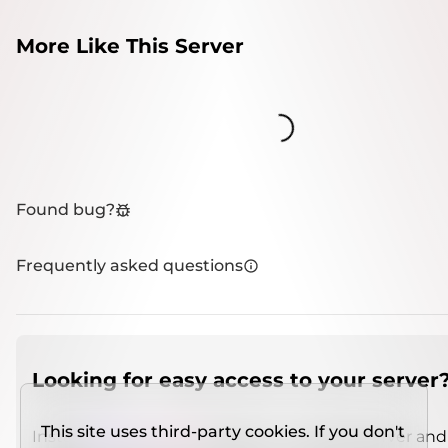
More Like This Server
Loading...
Found bug?
Frequently asked questions
Looking for easy access to your server
This site uses third-party cookies. If you don't
Install
IMCSO Insight
plugin on a verified server and