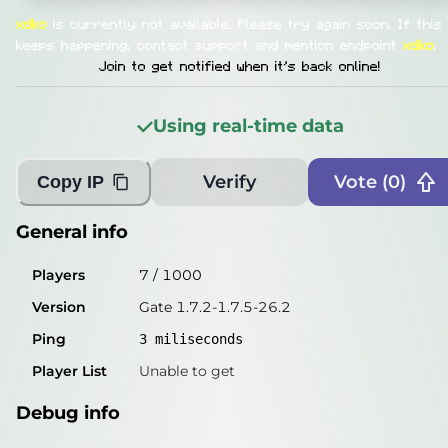
General info
xdko
is currently not available.
Please try again soon. If this
Players
3
/
1000
keeps happening, contact support and mention endpoint
xdko
.
Join to get notified when it's back online!
Version
Gate 1.7.2-1.7.5-26.2
Ping
2
miliseconds
Using real-time data
Player List
Unable to get
Verify
Vote (
0
)
Copy IP
Debug info
Host
xdko.play.minekube.net
General info
IP
77.83.142.54
Players
7
/
1000
Port
25565
Version
Gate 1.7.2-1.7.5-26.2
Protocol
47
Ping
3
miliseconds
Software
Gate 1.7.2-1.7.5-26.2
Player List
Unable to get
Misleading information?
Try searching with Query!
Debug info