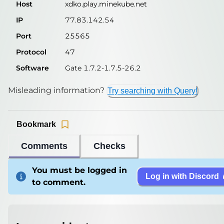
Host
xdko.play.minekube.net
IP
77.83.142.54
Port
25565
Protocol
47
Software
Gate 1.7.2-1.7.5-26.2
Misleading information?
Try searching with Query!
Bookmark
Comments
Checks
You must be logged in
Log in with Discord
to comment.