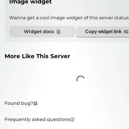
Image widget
Wanna get a cool image widget of this server status
Widget docs
Copy widget link
More Like This Server
Loading...
Found bug?
Frequently asked questions