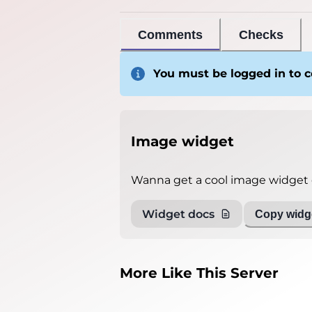
Comments
Checks
You must be logged in to
Image widget
Wanna get a cool image widget o
Widget docs
Copy widge
More Like This Server