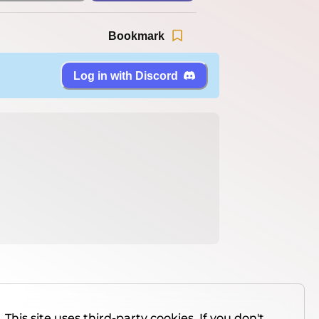
Bookmark
Log in with Discord
This site uses third-party cookies. If you don't