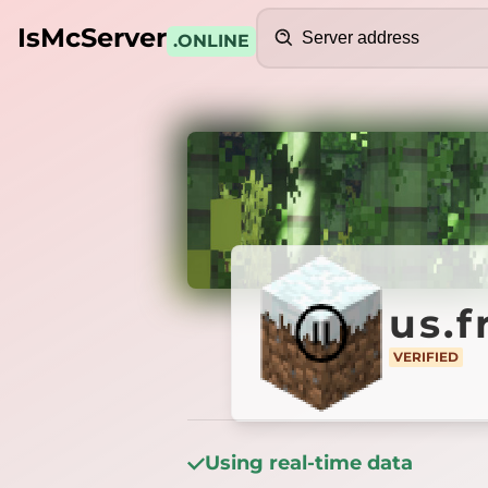
Search
IsMcServer
.ONLINE
Credits
us.fre
us.
VERIFIED
VERIFIED
Using real-time data