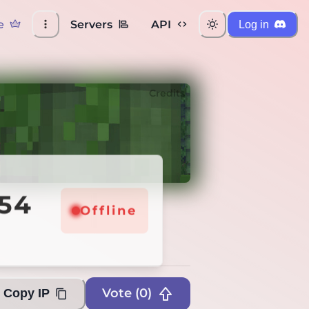
e
Servers
API
Log in
Credits
254
Offline
Offline
Vote (
0
)
Copy IP