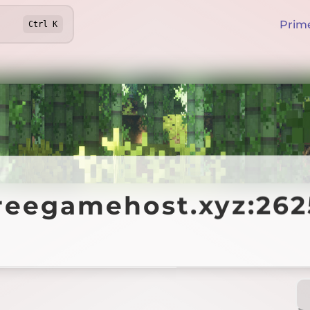
Prim
Ctrl
K
egamehost.xyz:26254
freegamehost.xyz:26