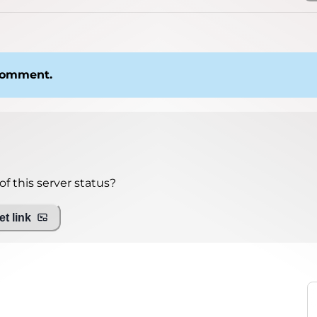
 comment.
f this server status?
t link