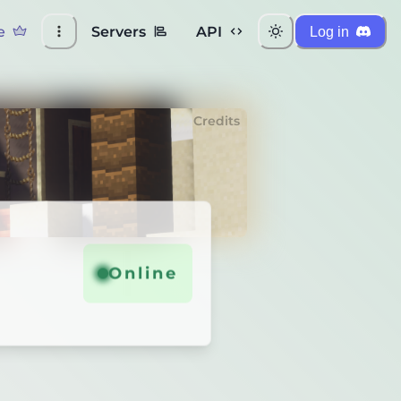
e
Servers
API
Log in
Credits
Online