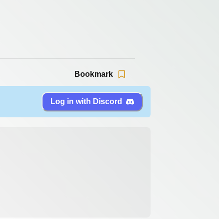
Bookmark
Log in with Discord