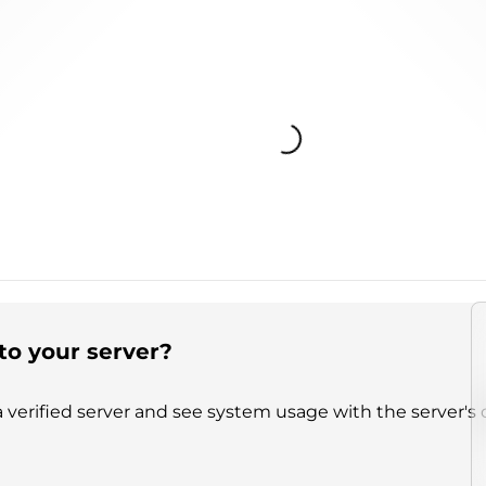
Loading...
to your server?
 verified server and see system usage with the server's 