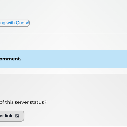
ing with Query!
 comment.
f this server status?
t link