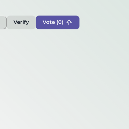
Verify
Vote (
0
)