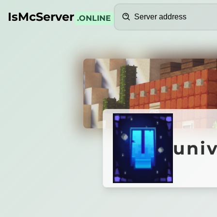
Search
IsMcServer
.ONLINE
Credits
univer
uni
U
N
I
V
E
R
S
A
L
M
C
30% STORE SALE
•
NEW SEASON