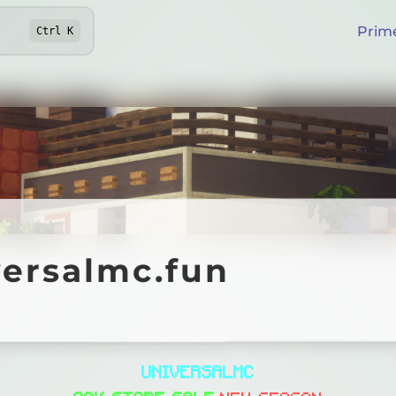
Prim
Ctrl
K
salmc.fun
versalmc.fun
Online
U
N
I
V
E
R
S
A
L
M
C