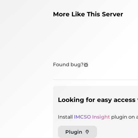
More Like This Server
Found bug?
Looking for easy access 
Install
IMCSO Insight
plugin on a
Plugin