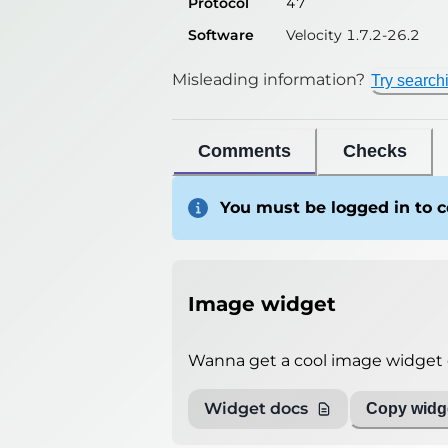
Protocol
47
Software
Velocity 1.7.2-26.2
Misleading information?
Try search
Comments
Checks
You must be logged in to
Image widget
Wanna get a cool image widget o
Widget docs
Copy widge