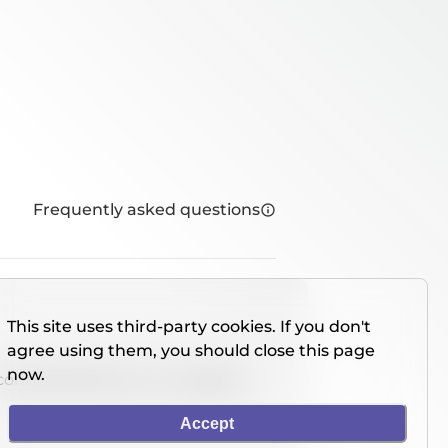
Frequently asked questions
This site uses third-party cookies. If you don't
agree using them, you should close this page
now.
console directly on our website.
Accept