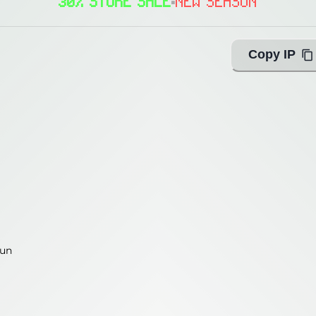
30% STORE SALE
•
NEW SEASON
Copy IP
fun
fun
ing with Query!