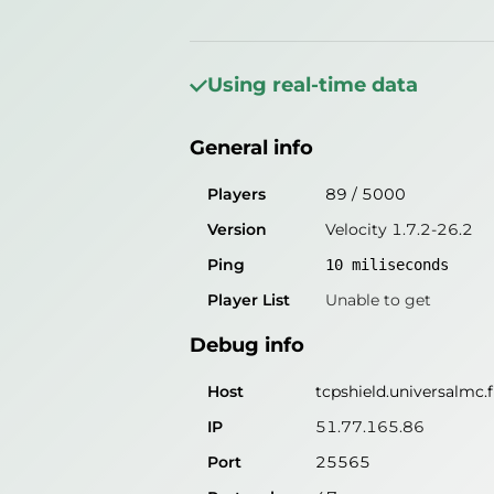
General info
Players
56
/
5000
Using real-time data
Version
Velocity 1.7.2-26.2
General info
Ping
10
miliseconds
Player List
Unable to get
Players
89
/
5000
Version
Velocity 1.7.2-26.2
Debug info
Ping
10
miliseconds
Host
tcpshield.universalmc.
Player List
Unable to get
IP
51.77.165.86
Debug info
Port
25565
Protocol
47
Host
tcpshield.universalmc.
Software
Velocity 1.7.2-26.2
IP
51.77.165.86
Port
25565
Misleading information?
Try search