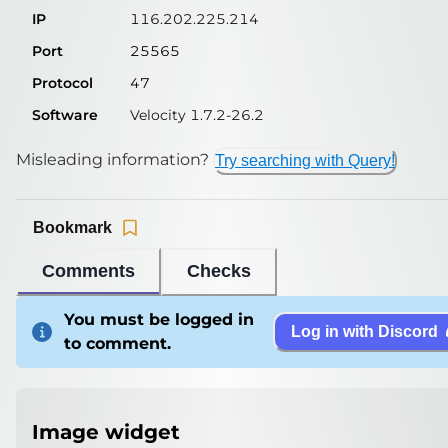
IP
116.202.225.214
Port
25565
Protocol
47
Software
Velocity 1.7.2-26.2
Misleading information?
Try searching with Query!
Bookmark
Comments
Checks
You must be logged in
Log in with Discord
to comment.
Image widget