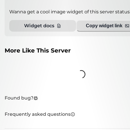
Wanna get a cool image widget of this server status
Widget docs
Copy widget link
More Like This Server
Loading...
Found bug?
Frequently asked questions