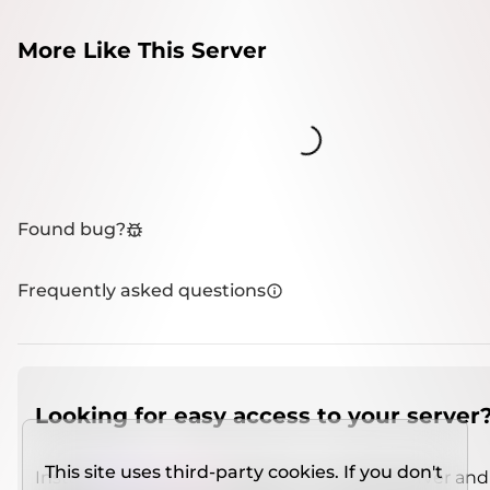
More Like This Server
Loading...
Found bug?
Frequently asked questions
Looking for easy access to your server
This site uses third-party cookies. If you don't
Install
IMCSO Insight
plugin on a verified server and