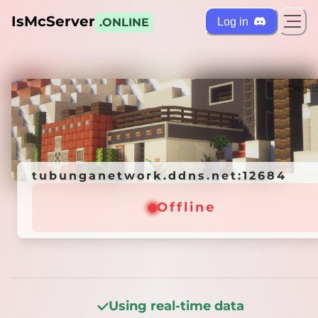
IsMcServer
Log in
.ONLINE
ts
Credi
tubunganetwork.ddns.net:12684
tubunganetwork.ddns.net:12684
Offline
Offline
Using real-time data