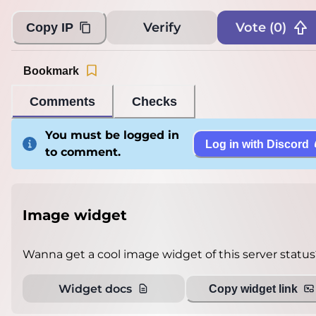
Verify
Vote (
0
)
Copy IP
Bookmark
Comments
Checks
You must be logged in
Log in with Discord
to comment.
Image widget
Wanna get a cool image widget of this server status
Widget docs
Copy widget link