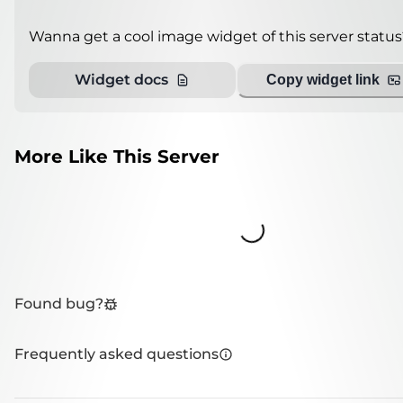
Wanna get a cool image widget of this server status
Widget docs
Copy widget link
More Like This Server
Loading...
Found bug?
Frequently asked questions