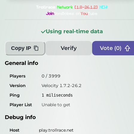
General info
Trollrace
Network
[1.8-26.1.2]
NEW!
Players
0
/
3999
Join
DoniBobes on
You
Tube
Version
Velocity 1.7.2-26.2
Using real-time data
Ping
miliseconds
Player List
Unable to get
Verify
Vote (
0
)
Copy IP
Debug info
General info
Host
play.trollrace.net
Players
0
/
3999
IP
50.114.4.40
Version
Velocity 1.7.2-26.2
Port
25565
Ping
1
miliseconds
Protocol
47
Player List
Unable to get
Software
Velocity 1.7.2-26.2
Debug info
Misleading information?
Try searching with Query!
Host
play.trollrace.net