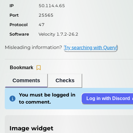
IP
50.114.4.65
Port
25565
Protocol
47
Software
Velocity 1.7.2-26.2
Misleading information?
Try searching with Query!
Bookmark
Comments
Checks
You must be logged in
Log in with Discord
to comment.
Image widget