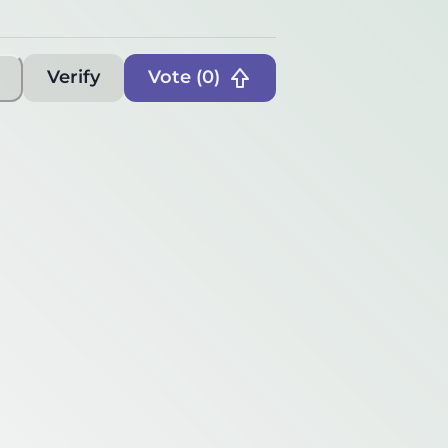
Verify
Vote (
0
)