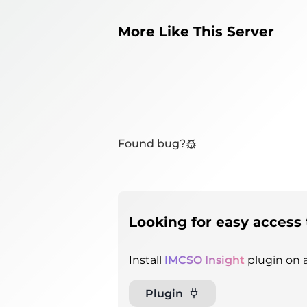
More Like This Server
Found bug?
Looking for easy access 
Install
IMCSO Insight
plugin on a
Plugin