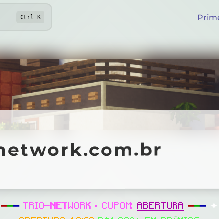
Prim
Ctrl
K
twork.com.br
onetwork.com.br
Online
━
━
━
TRIO-NETWORK
• CUPOM:
ABERTURA
━
━
━
✦