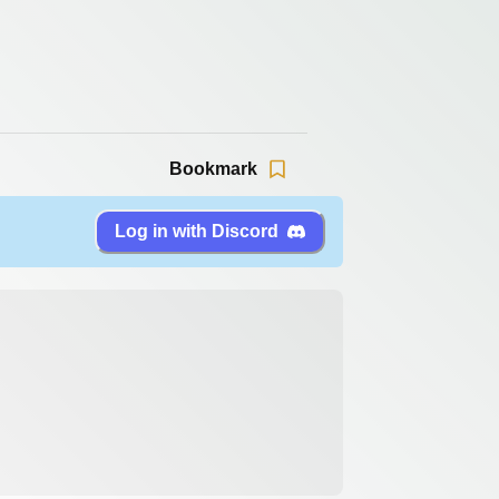
Bookmark
Log in with Discord