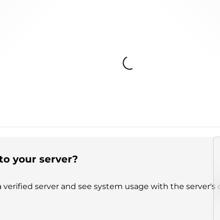
Loading...
to your server?
 verified server and see system usage with the server's 