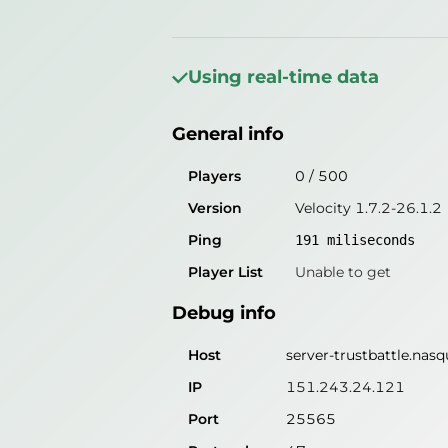
General info
Players
0
/
500
Using real-time data
Version
Velocity 1.7.2-26.1.2
General info
Ping
miliseconds
Player List
Unable to get
Players
0
/
500
Version
Velocity 1.7.2-26.1.2
Debug info
Ping
191
miliseconds
Host
server-trustbattle.nasqu
Player List
Unable to get
IP
Unable to get
Debug info
Port
25565
Protocol
775
Host
server-trustbattle.nasqu
Software
IP
151.243.24.121
Port
25565
Misleading information?
Try search