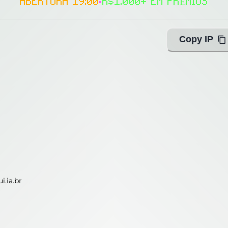
ABERTURA 19:00
•
R$1.000+ EM PRÊMIOS
Copy IP
i.ia.br
i.ia.br
ing with Query!