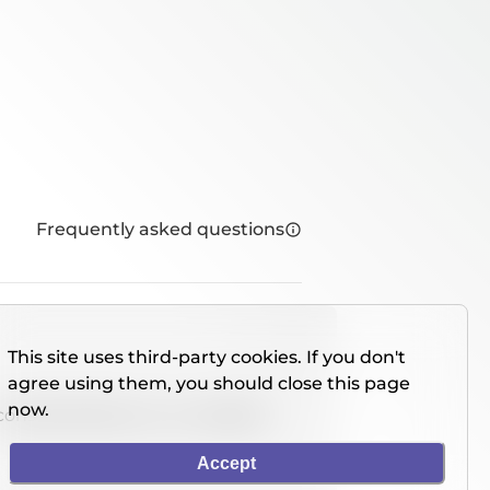
Frequently asked questions
This site uses third-party cookies. If you don't
agree using them, you should close this page
now.
console directly on our website.
Accept