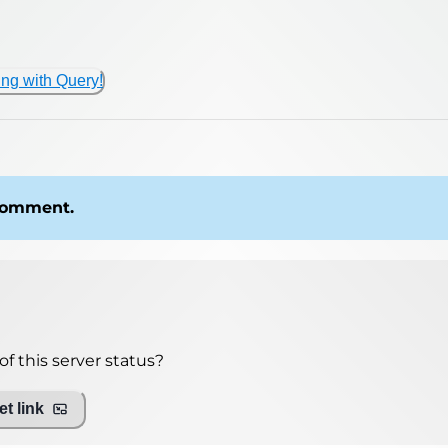
ing with Query!
 comment.
f this server status?
t link