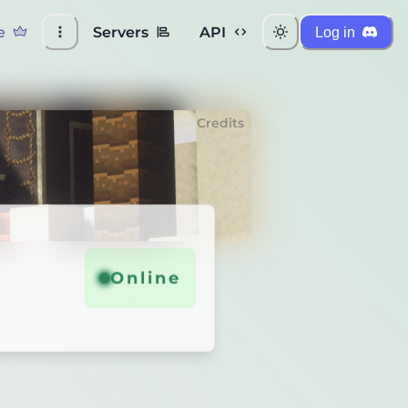
e
Servers
API
Log in
Credits
Online