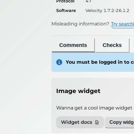
Protocol
47
Software
Velocity 1.7.2-26.1.2
Misleading information?
Try search
Comments
Checks
You must be logged in to
Image widget
Wanna get a cool image widget o
Widget docs
Copy widge