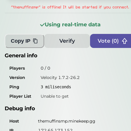
Players
0
/
0
"themuffinsmp" is offline! It will be started if you connect.
Version
Velocity 1.7.2-26.2
Using real-time data
Ping
2
miliseconds
Player List
Unable to get
Verify
Vote (
0
)
Copy IP
Debug info
General info
Host
themuffinsmp.minekeep.gg
Players
0
/
0
IP
172.65.173.152
Version
Velocity 1.7.2-26.2
Port
25565
Ping
3
miliseconds
Protocol
47
Player List
Unable to get
Software
Velocity 1.7.2-26.2
Debug info
Misleading information?
Try searching with Query!
Host
themuffinsmp.minekeep.gg
IP
172.65.173.152