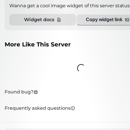
Wanna get a cool image widget of this server status
Widget docs
Copy widget link
More Like This Server
Loading...
Found bug?
Frequently asked questions