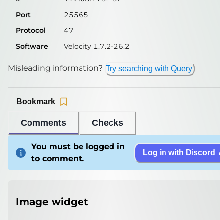
Port
25565
Protocol
47
Software
Velocity 1.7.2-26.2
Misleading information?
Try searching with Query!
Bookmark
Comments
Checks
You must be logged in
Log in with Discord
to comment.
Image widget