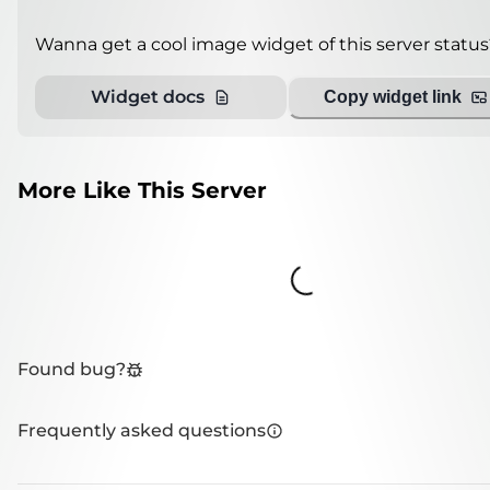
Wanna get a cool image widget of this server status
Widget docs
Copy widget link
More Like This Server
Loading...
Found bug?
Frequently asked questions