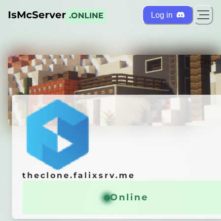
IsMcServer
Log in
.ONLINE
ts
Credi
theclone.falixsrv.me
theclone.falixsrv.me
r is
OFFLINE
Online
Online
 it automatically!