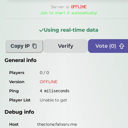
General info
Server is
OFFLINE
Players
0
/
0
Join to start it automatically!
Version
OFFLINE
Using real-time data
Ping
5
miliseconds
Player List
Unable to get
Verify
Vote (
0
)
Copy IP
Debug info
General info
Host
theclone.falixsrv.me
Players
0
/
0
IP
46.224.190.177
Version
OFFLINE
Port
25565
Ping
4
miliseconds
Protocol
-1
Player List
Unable to get
Software
OFFLINE
Debug info
Misleading information?
Try searching with Query!
Host
theclone.falixsrv.me