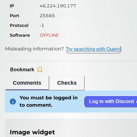
IP
46.224.190.177
Port
25565
Protocol
-1
Software
OFFLINE
Misleading information?
Try searching with Query!
Bookmark
Comments
Checks
You must be logged in
Log in with Discord
to comment.
Image widget