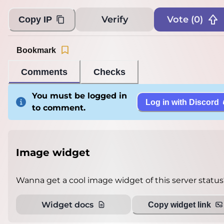
Verify
Vote (
0
)
Copy IP
Bookmark
Comments
Checks
You must be logged in
Log in with Discord
to comment.
Image widget
Wanna get a cool image widget of this server status
Widget docs
Copy widget link