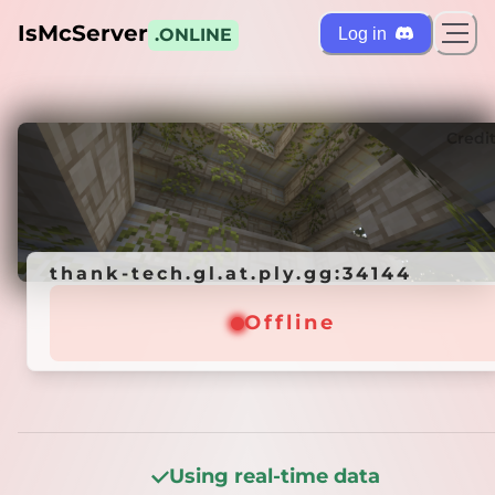
IsMcServer
Log in
.ONLINE
ts
Credi
thank-tech.gl.at.ply.gg:34144
thank-tech.gl.at.ply.gg:34144
Offline
Offline
Using real-time data