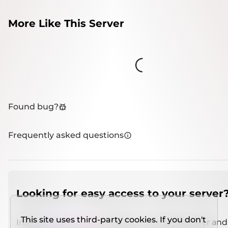
More Like This Server
Loading...
Found bug?
Frequently asked questions
Looking for easy access to your server
This site uses third-party cookies. If you don't
Install
IMCSO Insight
plugin on a verified server and