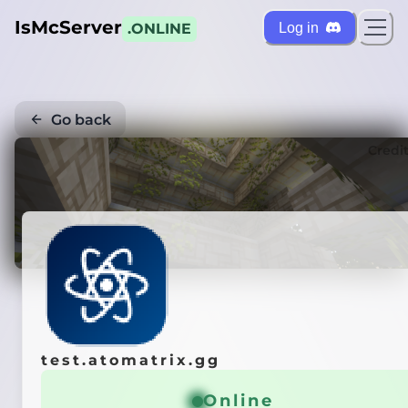
IsMcServer
Log in
.ONLINE
Go back
Credi
test.atomatrix.gg
Online