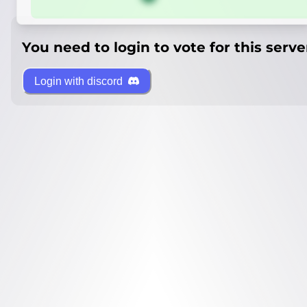
You need to login to vote for this serve
Login with discord