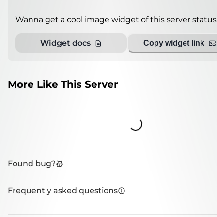
Wanna get a cool image widget of this server status
Widget docs
Copy widget link
More Like This Server
Loading...
Found bug?
Frequently asked questions