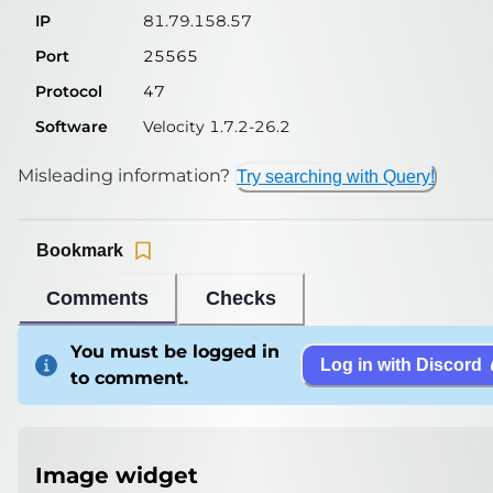
IP
81.79.158.57
Port
25565
Protocol
47
Software
Velocity 1.7.2-26.2
Misleading information?
Try searching with Query!
Bookmark
Comments
Checks
You must be logged in
Log in with Discord
to comment.
Image widget