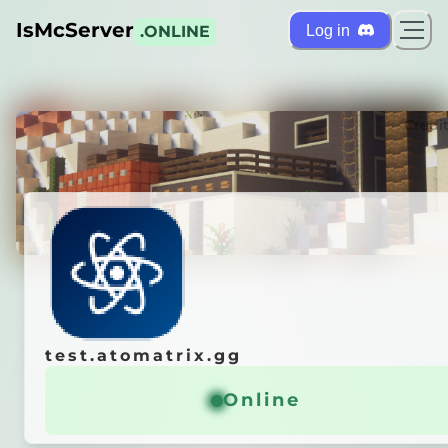
IsMcServer
Log in
.ONLINE
ts
Credi
test.atomatrix.gg
test.atomatrix.gg
x Test Servers
Online
Online
ᴛʀɪx.ɢɢ
ꜰᴏʀ
ʟ
ᴏ
ʏ
ᴀ
ʟ
ᴛ
ʏ
ᴘ
ᴏ
ɪ
ɴ
ᴛ
s