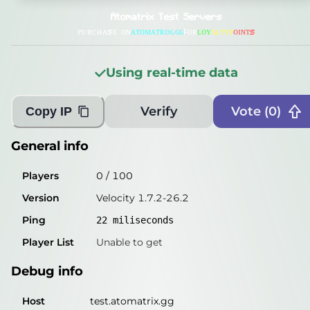
General info
Atomatrix Test Servers
Players
0
/
100
ᴘᴜʀᴄʜᴀsᴇ ᴏɴ
ᴀᴛᴏᴍᴀᴛʀɪx.ɢɢ
ꜰᴏʀ
ʟ
ᴏ
ʏ
ᴀ
ʟ
ᴛ
ʏ
ᴘ
ᴏ
ɪ
ɴ
ᴛ
s
Version
Velocity 1.7.2-26.2
Using real-time data
Ping
24
miliseconds
Player List
Unable to get
Verify
Vote (
0
)
Copy IP
Debug info
General info
Host
test.atomatrix.gg
Players
0
/
100
IP
81.79.158.57
Version
Velocity 1.7.2-26.2
Port
25565
Ping
22
miliseconds
Protocol
47
Player List
Unable to get
Software
Velocity 1.7.2-26.2
Debug info
Misleading information?
Try searching with Query!
Host
test.atomatrix.gg