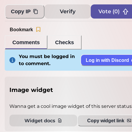
Verify
Vote (
0
)
Copy IP
Bookmark
Comments
Checks
You must be logged in
Log in with Discord
to comment.
Image widget
Wanna get a cool image widget of this server status
Widget docs
Copy widget link