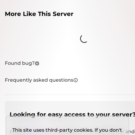
More Like This Server
Loading...
Found bug?
Frequently asked questions
Looking for easy access to your server
This site uses third-party cookies. If you don't
Install
IMCSO Insight
plugin on a verified server and