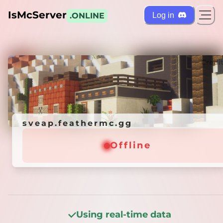
IsMcServer
Log in
.ONLINE
ts
Credi
sveap.feathermc.gg
sveap.feathermc.gg
Offline
Offline
Using real-time data