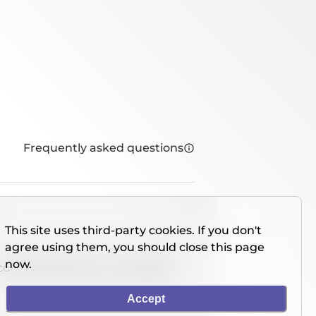
Frequently asked questions
This site uses third-party cookies. If you don't
agree using them, you should close this page
now.
console directly on our website.
Accept