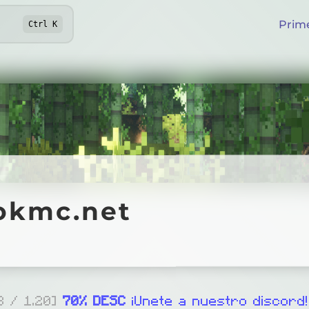
Prim
Ctrl
K
mc.net
okmc.net
Online
ord.gg/spookmc
.8 / 1.20]
70% DESC
¡Unete a nuestro discord