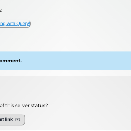
2
ing with Query!
 comment.
f this server status?
t link