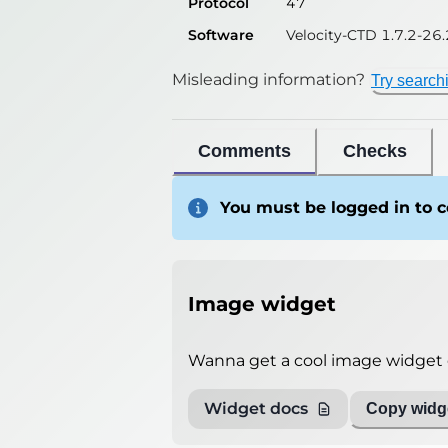
Protocol
47
Software
Velocity-CTD 1.7.2-26.
Misleading information?
Try search
Comments
Checks
You must be logged in to
Image widget
Wanna get a cool image widget o
Widget docs
Copy widge