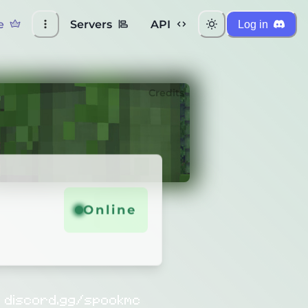
e
Servers
API
Log in
Credits
Online
!
discord.gg/spookmc