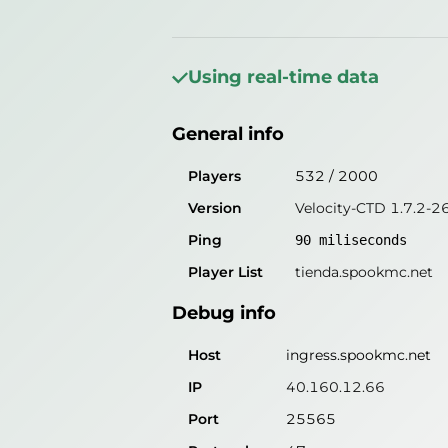
General info
Players
135
/
2000
Using real-time data
Version
Velocity-CTD 1.7.2-2
General info
Ping
89
miliseconds
Player List
tienda.spookmc.net
Players
532
/
2000
Version
Velocity-CTD 1.7.2-2
Debug info
Ping
90
miliseconds
Host
ingress.spookmc.net
Player List
tienda.spookmc.net
IP
40.160.12.66
Debug info
Port
25565
Protocol
47
Host
ingress.spookmc.net
Software
Velocity-CTD 1.7.2-26.
IP
40.160.12.66
Port
25565
Misleading information?
Try search