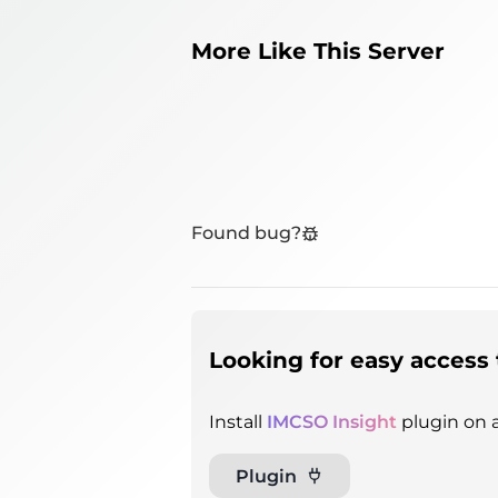
More Like This Server
Found bug?
Looking for easy access 
Install
IMCSO Insight
plugin on a
Plugin