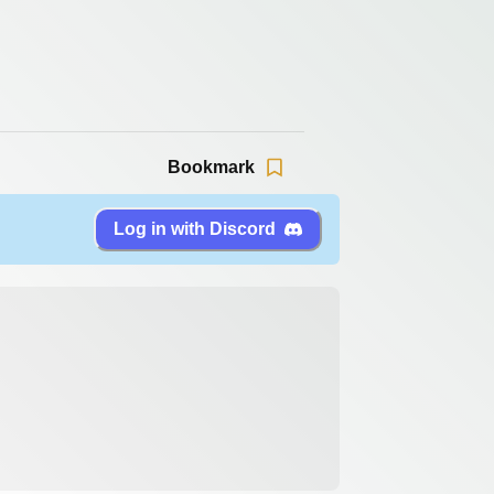
Bookmark
Log in with Discord