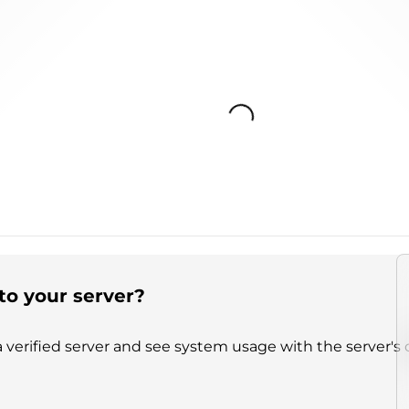
Loading...
to your server?
 verified server and see system usage with the server's 