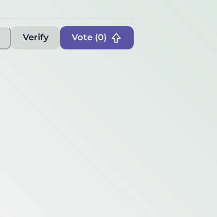
Verify
Vote (
0
)