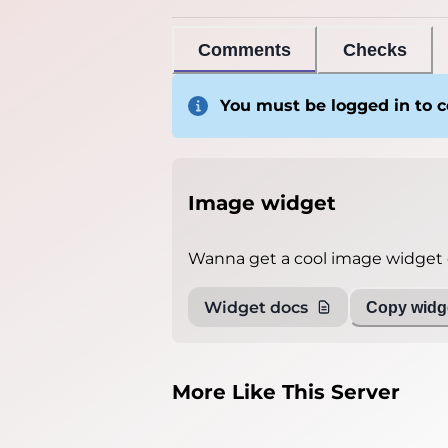
Comments
Checks
You must be logged in to
Image widget
Wanna get a cool image widget o
Widget docs
Copy widge
More Like This Server