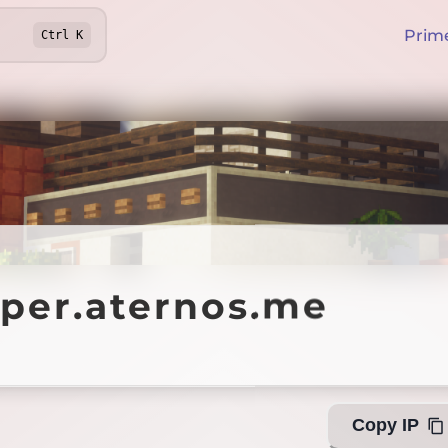
Prim
Ctrl
K
r.aternos.me
pper.aternos.me
Offline
Copy IP