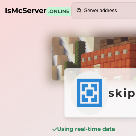
Search
IsMcServer
.ONLINE
Credits
skippe
ski
Using real-time data