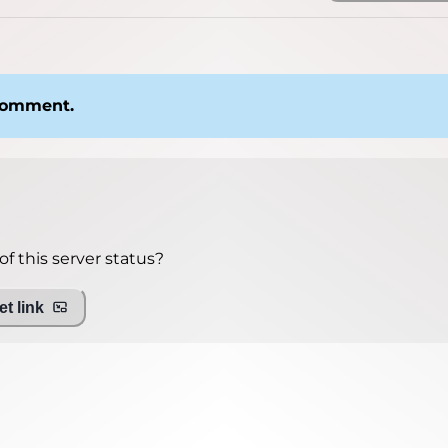
 comment.
f this server status?
t link