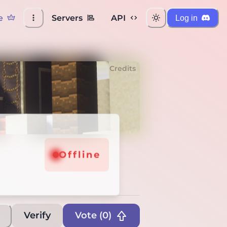
e
Servers
API
Log in
Credits
Offline
Verify
Vote (
0
)