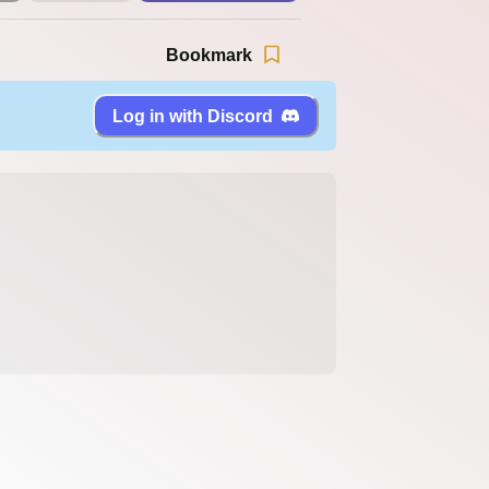
Bookmark
Log in with Discord