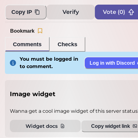
Verify
Vote (
0
)
Copy IP
Bookmark
Comments
Checks
You must be logged in
Log in with Discord
to comment.
Image widget
Wanna get a cool image widget of this server status
Widget docs
Copy widget link