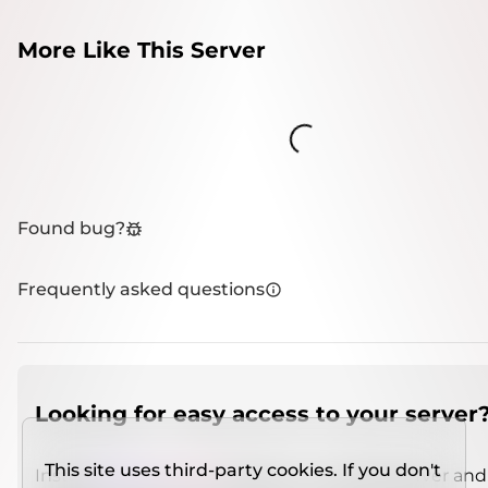
More Like This Server
Loading...
Found bug?
Frequently asked questions
Looking for easy access to your server
This site uses third-party cookies. If you don't
Install
IMCSO Insight
plugin on a verified server and