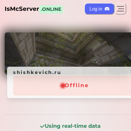
IsMcServer
Log in
.ONLINE
ts
Credi
shishkevich.ru
shishkevich.ru
Offline
Offline
Using real-time data