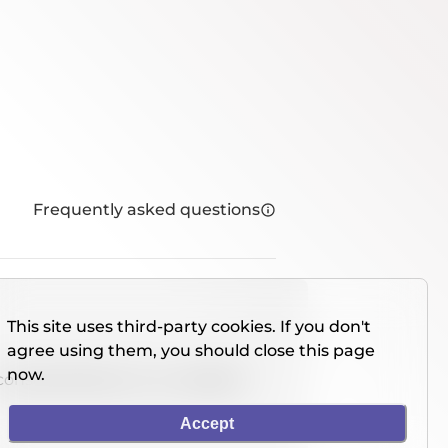
Frequently asked questions
This site uses third-party cookies. If you don't
agree using them, you should close this page
now.
console directly on our website.
Accept