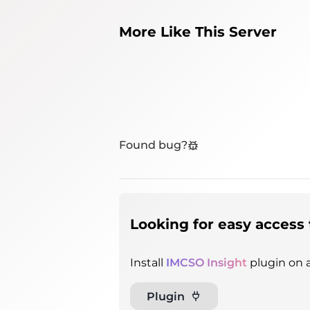
More Like This Server
Found bug?
Looking for easy access 
Install
IMCSO Insight
plugin on a
Plugin