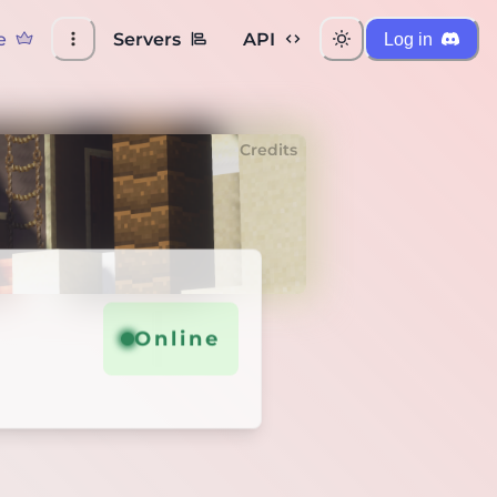
e
Servers
API
Log in
Credits
Online