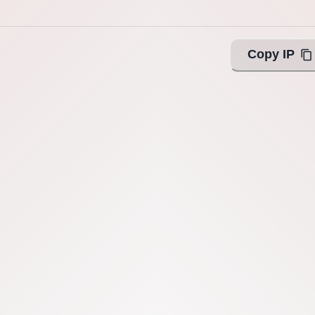
Copy IP