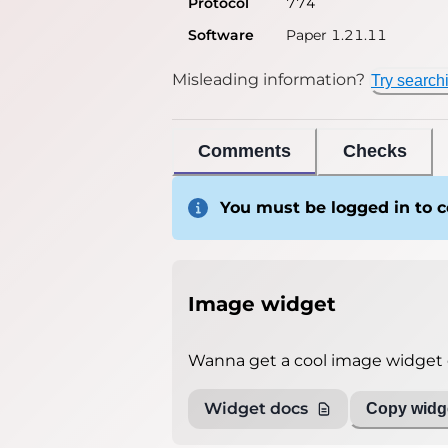
Protocol
774
Software
Paper 1.21.11
Misleading information?
Try search
Comments
Checks
You must be logged in to
Image widget
Wanna get a cool image widget o
Widget docs
Copy widge