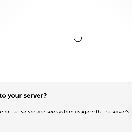
Loading...
to your server?
 verified server and see system usage with the server's 