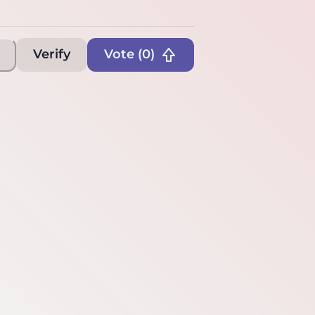
Verify
Vote (
0
)