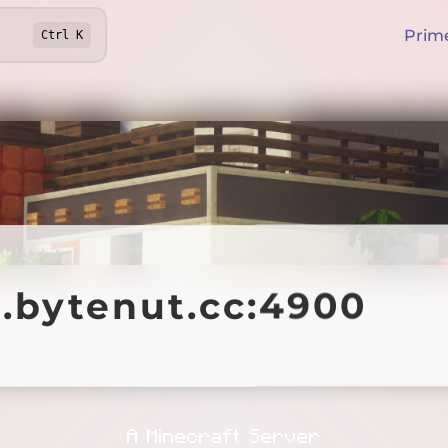
Prim
Ctrl
K
ytenut.cc:4900
1.bytenut.cc:4900
Offline
A Minecraft Server