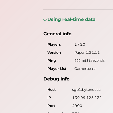
Using real-time data
General info
Players
1
/
20
Version
Paper 1.21.11
Ping
255
miliseconds
Player List
Gamerbeast
Debug info
Host
sgp1.bytenut.cc
IP
139.99.125.131
Port
4900