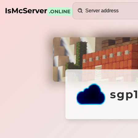
Search
IsMcServer
.ONLINE
Credits
sgp1.b
sgp