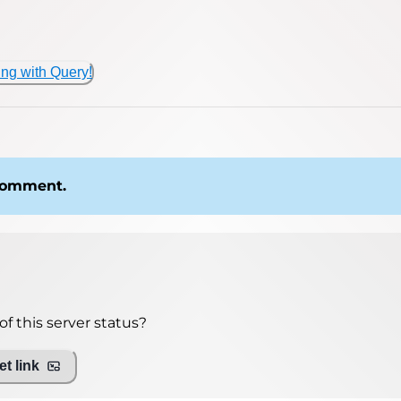
ing with Query!
 comment.
f this server status?
t link