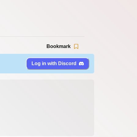
Bookmark
Log in with Discord