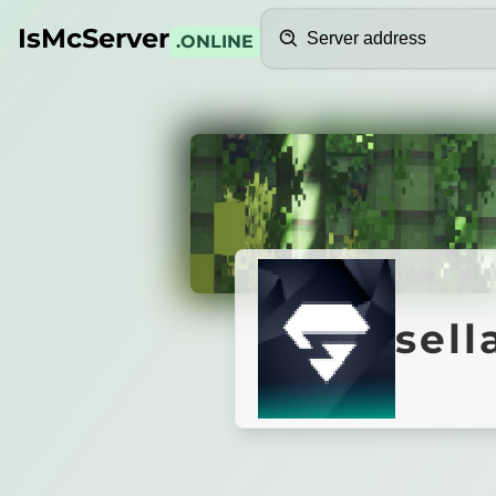
Search
IsMcServer
.ONLINE
Credits
sellab
sell
Server is offline.
Start via the lobby with /join