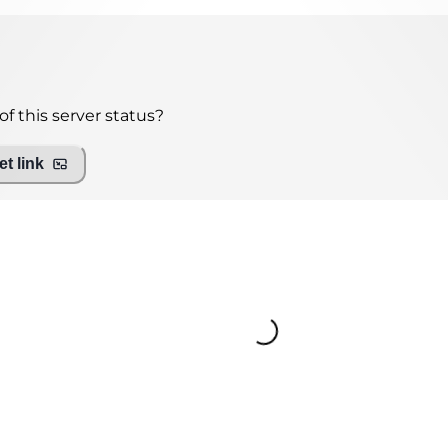
f this server status?
t link
Loading...