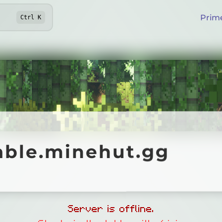
Prim
Ctrl
K
le.minehut.gg
able.minehut.gg
Online
Server is offline.