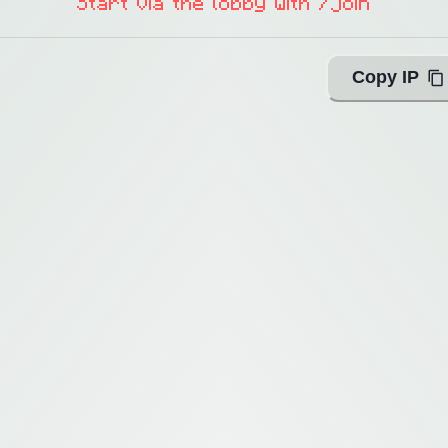
Start via the lobby with /join
Copy IP
ing with Query!