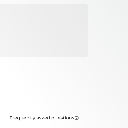
Frequently asked questions