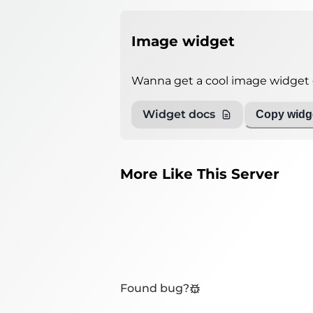
Image widget
Wanna get a cool image widget o
Widget docs
Copy widge
More Like This Server
Found bug?