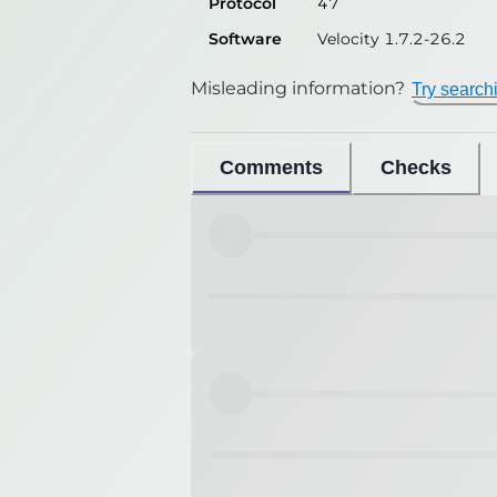
Protocol
47
Software
Velocity 1.7.2-26.2
Misleading information?
Try search
Comments
Checks