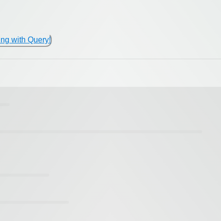
ing with Query!