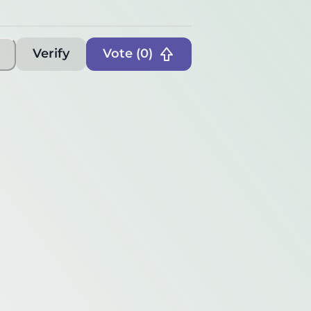
Verify
Vote (
0
)