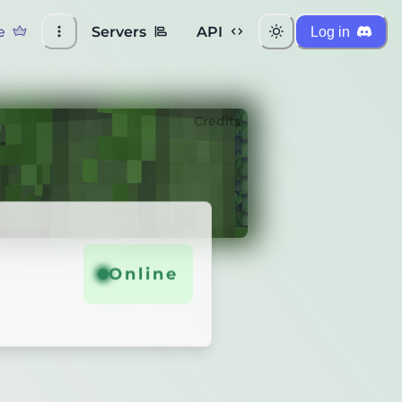
e
Servers
API
Log in
Credits
Online