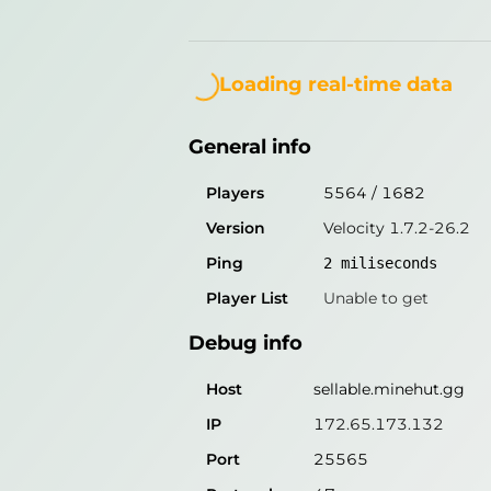
General info
Loading...
Players
5564
/
1682
Loading real-time data
Version
Velocity 1.7.2-26.2
General info
Ping
2
miliseconds
Player List
Unable to get
Players
5564
/
1682
Version
Velocity 1.7.2-26.2
Debug info
Ping
2
miliseconds
Host
sellable.minehut.gg
Player List
Unable to get
IP
172.65.173.132
Debug info
Port
25565
Protocol
47
Host
sellable.minehut.gg
Software
Velocity 1.7.2-26.2
IP
172.65.173.132
Port
25565
Misleading information?
Try search