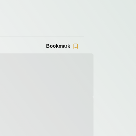
Bookmark