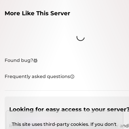
More Like This Server
Loading...
Found bug?
Frequently asked questions
Looking for easy access to your server
This site uses third-party cookies. If you don't
Install
IMCSO Insight
plugin on a verified server and