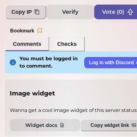
Verify
Vote (
0
)
Copy IP
Bookmark
Comments
Checks
You must be logged in
Log in with Discord
to comment.
Image widget
Wanna get a cool image widget of this server status
Widget docs
Copy widget link