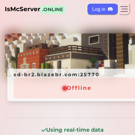
IsMcServer
Log in
.ONLINE
ts
Credi
sd-br2.blazebr.com:25770
sd-br2.blazebr.com:25770
Offline
Offline
Using real-time data