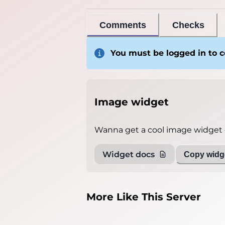
Comments
Checks
You must be logged in to
Image widget
Wanna get a cool image widget o
Widget docs
Copy widge
More Like This Server