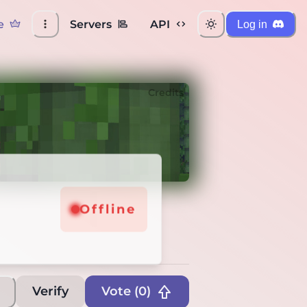
e
Servers
API
Log in
Credits
Offline
Verify
Vote (
0
)