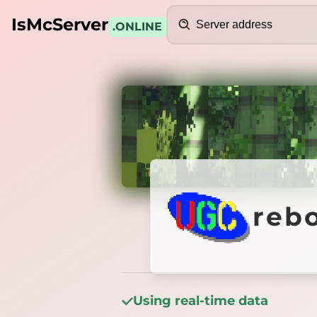
Search
IsMcServer
.ONLINE
Credits
reborn
reb
Using real-time data