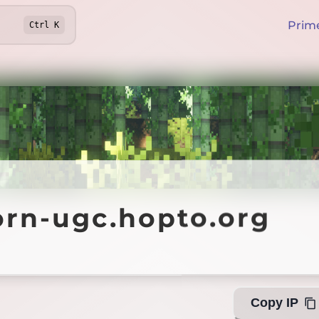
Prim
Ctrl
K
-ugc.hopto.org
orn-ugc.hopto.org
Offline
Copy IP