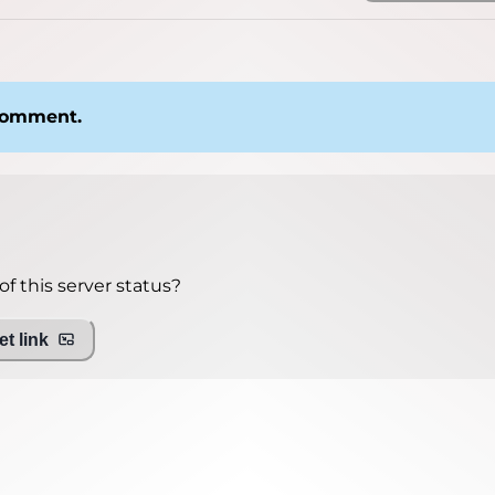
 comment.
f this server status?
t link