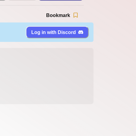
Bookmark
Log in with Discord