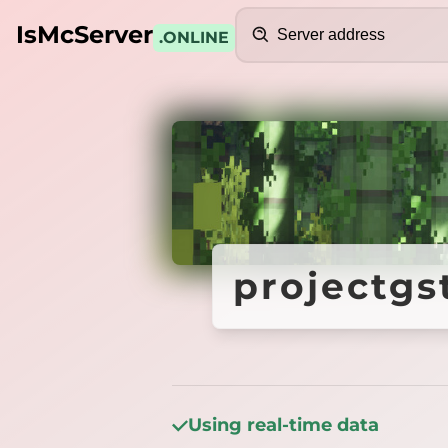
Search
IsMcServer
.ONLINE
Credits
projectgs
projectgs
Using real-time data