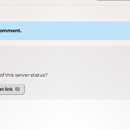
 comment.
f this server status?
t link