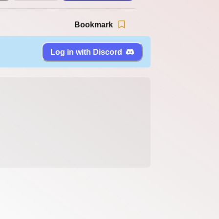
Bookmark
Log in with Discord