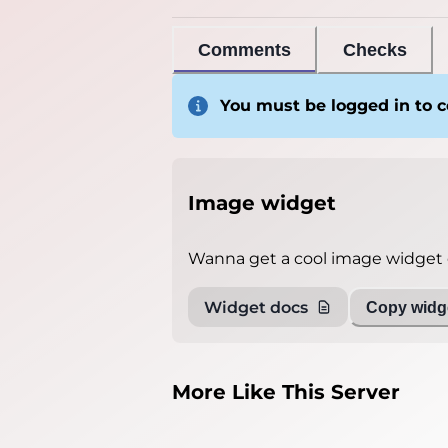
Comments
Checks
You must be logged in to
Image widget
Wanna get a cool image widget o
Widget docs
Copy widge
More Like This Server