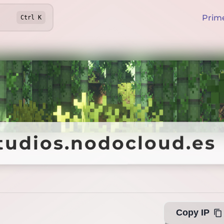
Prim
Ctrl
K
tudios.nodocloud.es
tudios.nodocloud.es
Copy IP