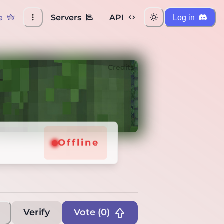
e
Servers
API
Log in
Credits
Offline
Offline
Verify
Vote (
0
)